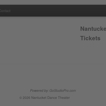
Contact
Nantucke
Tickets
Powered by: GoStudioPro.com
© 2026 Nantucket Dance Theater