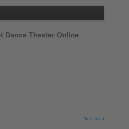
t Dance Theater Online
Back to top