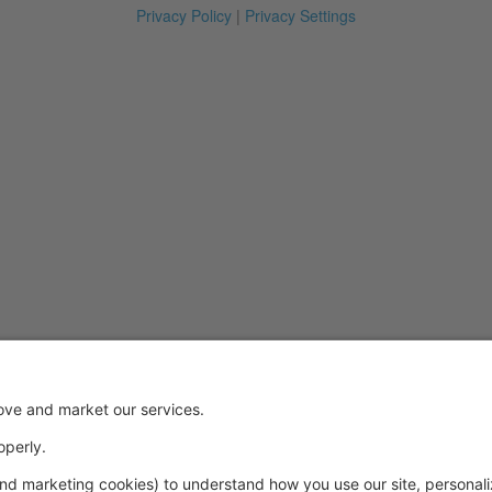
Privacy Policy
|
Privacy Settings