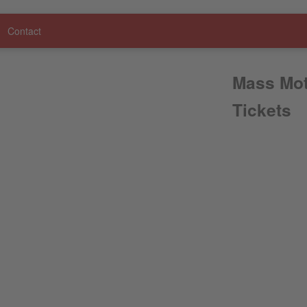
Contact
Mass Mot
Tickets