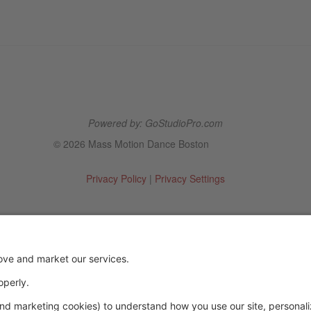
Powered by: GoStudioPro.com
© 2026 Mass Motion Dance Boston
Privacy Policy
|
Privacy Settings