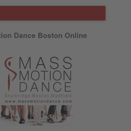
ion Dance Boston Online