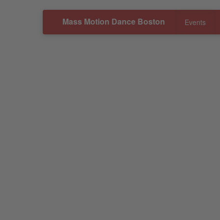
Mass Motion Dance Boston
Events