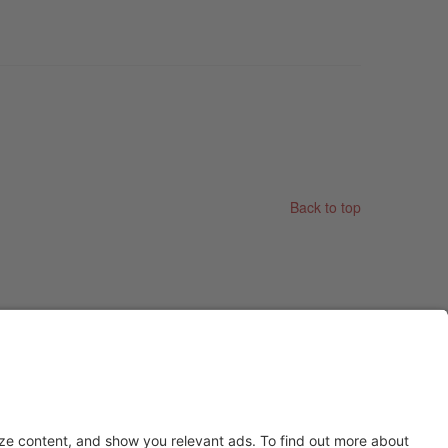
Back to top