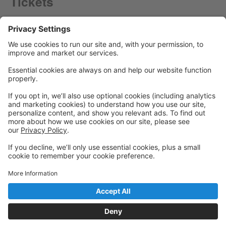
Tickets
Powered by: GoStudioPro.com
© 2026 Panache Dance Company
Back to top
Privacy Policy
|
Privacy Settings