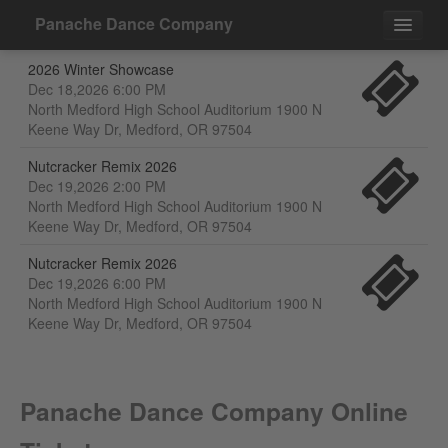
Panache Dance Company
2026 Winter Showcase
Events
Dec 18,2026 6:00 PM
North Medford High School Auditorium 1900 N
Contact
Keene Way Dr, Medford, OR 97504
Nutcracker Remix 2026
Dec 19,2026 2:00 PM
North Medford High School Auditorium 1900 N
Keene Way Dr, Medford, OR 97504
Nutcracker Remix 2026
Dec 19,2026 6:00 PM
North Medford High School Auditorium 1900 N
Keene Way Dr, Medford, OR 97504
Panache Dance Company Online