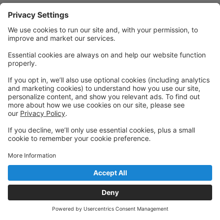
© 2026 Metropolitan Ballet Theatre
Back to top
Privacy Policy
|
Privacy Settings