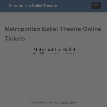
Metropolitan Ballet Theatre
Events
Metropolitan Ballet Theatre Online
Contact
Tickets
Powered by: GoStudioPro.com