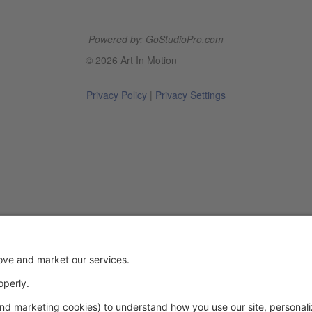
Powered by: GoStudioPro.com
© 2026 Art In Motion
Privacy Policy
|
Privacy Settings