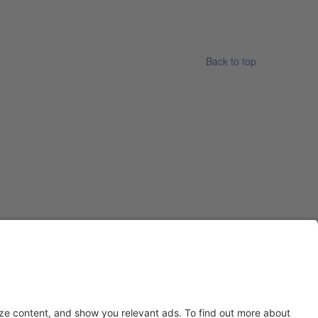
Back to top