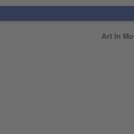
Art In Mo