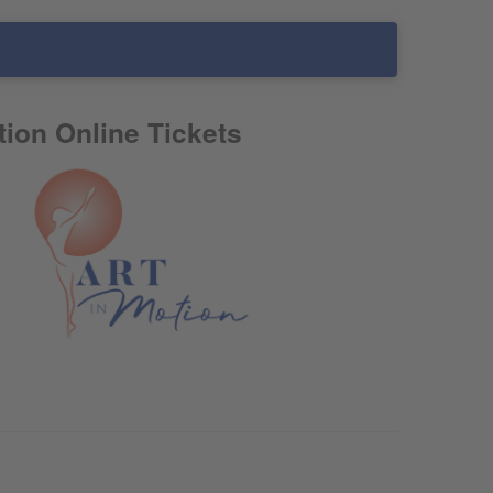
tion Online Tickets