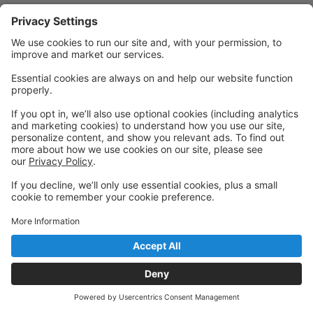
Powered by: GoStudioPro.com
© 2026 The Dancing House
Back to top
Privacy Policy
|
Privacy Settings