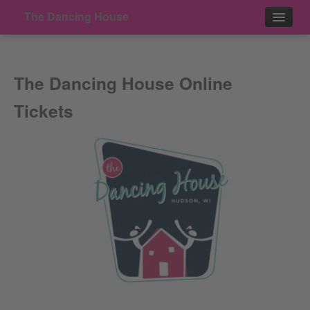
The Dancing House
Events
The Dancing House Online
Contact
Tickets