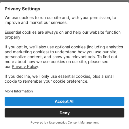
Powered by: GoStudioPro.com
© 2026 Gibsons Dance Centre
Back to top
Privacy Policy
|
Privacy Settings