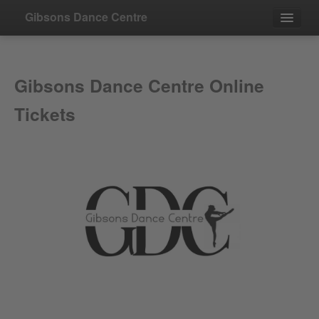
Gibsons Dance Centre
Events
Gibsons Dance Centre Online
Contact
Tickets