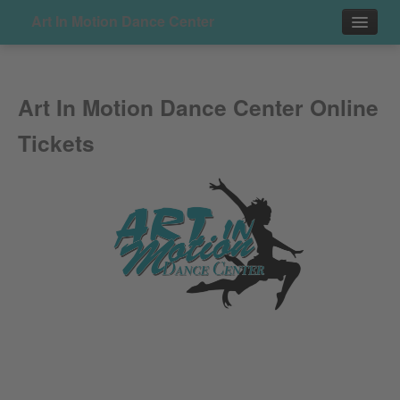
Art In Motion Dance Center
Events
Art In Motion Dance Center Online
Contact
Tickets