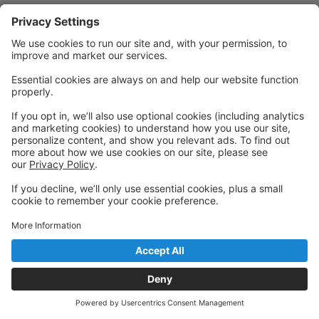
Powered by: GoStudioPro.com
© 2026 Art In Motion Dance Center
Back to top
Privacy Policy
|
Privacy Settings