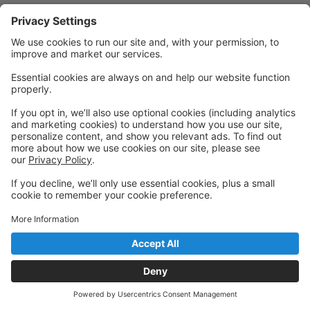
Powered by: GoStudioPro.com
© 2026 417 Aerial
Back to top
Privacy Policy
|
Privacy Settings