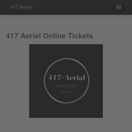
417 Aerial
Events
417 Aerial Online Tickets
Contact