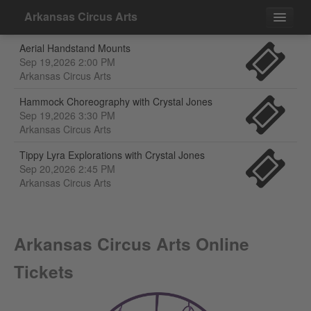
Arkansas Circus Arts
Aerial Handstand Mounts
Events
Sep 19,2026 2:00 PM
Arkansas Circus Arts
Contact
Hammock Choreography with Crystal Jones
Sep 19,2026 3:30 PM
Arkansas Circus Arts
Tippy Lyra Explorations with Crystal Jones
Sep 20,2026 2:45 PM
Arkansas Circus Arts
Arkansas Circus Arts Online
Tickets