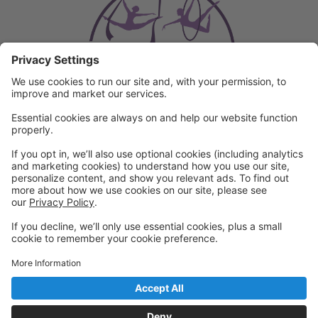
Powered by: GoStudioPro.com
© 2026 Arkansas Circus Arts
Back to top