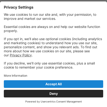
Powered by: GoStudioPro.com
© 2026 FE Performing Arts Conservatory
Back to top
Privacy Policy
|
Privacy Settings