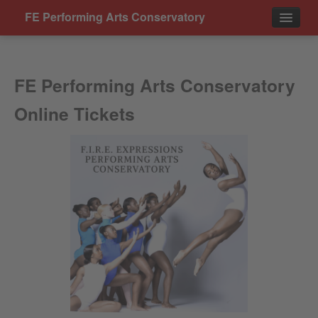
FE Performing Arts Conservatory
Events
FE Performing Arts Conservatory
Contact
Online Tickets