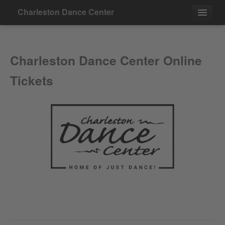
Charleston Dance Center
Events
Charleston Dance Center Online
Contact
Tickets