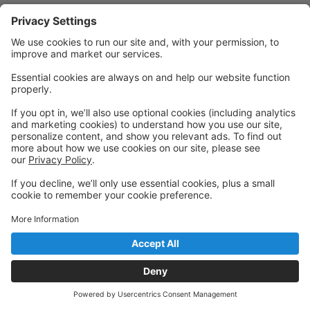
Powered by: GoStudioPro.com
© 2026 Charleston Dance Center
Back to top
Privacy Policy
|
Privacy Settings