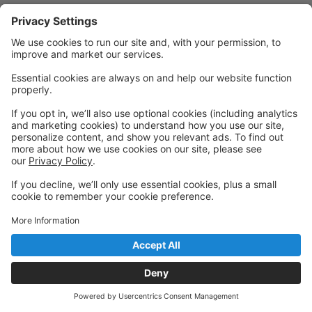
Powered by: GoStudioPro.com
© 2026 Chassé Center of Dance
Back to top
Privacy Policy
|
Privacy Settings