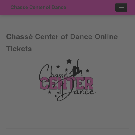
Chassé Center of Dance
Events
Chassé Center of Dance Online
Contact
Tickets