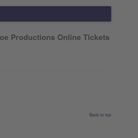
oe Productions Online Tickets
Back to top