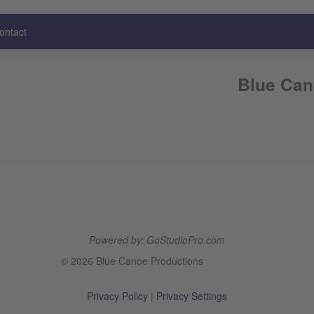
ontact
Blue Can
Powered by: GoStudioPro.com
© 2026 Blue Canoe Productions
Privacy Policy
|
Privacy Settings