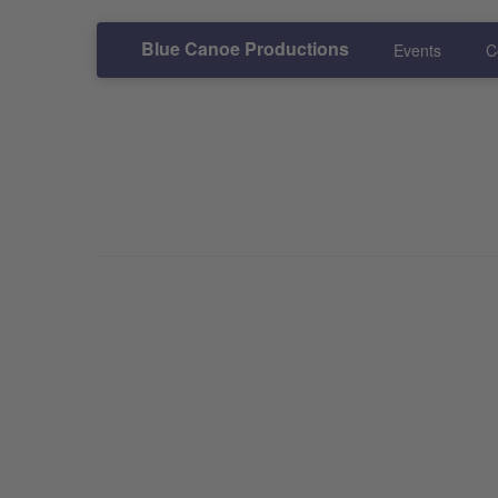
Blue Canoe Productions
Events
C