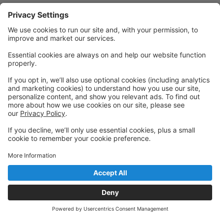
Powered by: GoStudioPro.com
© 2026 ALAMEDA BALLET ACADEMY LLC
Back to top
Privacy Policy
|
Privacy Settings