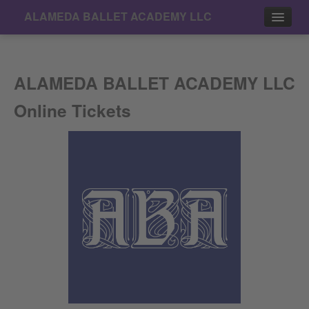
ALAMEDA BALLET ACADEMY LLC
Events
ALAMEDA BALLET ACADEMY LLC
Contact
Online Tickets