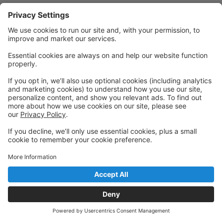
Powered by: GoStudioPro.com
© 2026 Academy of Dance Arts
Back to top
Privacy Policy
|
Privacy Settings