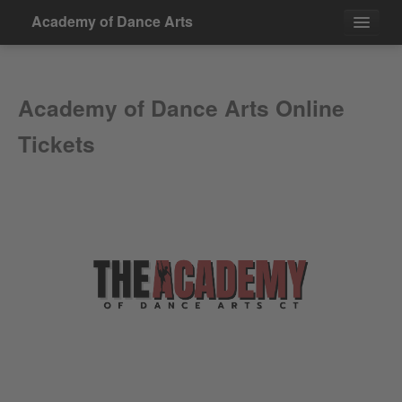
Academy of Dance Arts
Events
Academy of Dance Arts Online
Contact
Tickets