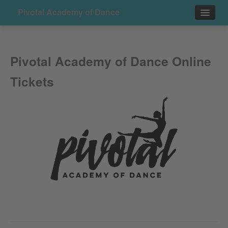
Pivotal Academy of Dance
Events
Pivotal Academy of Dance Online
Contact
Tickets