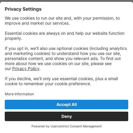
Powered by: GoStudioPro.com
© 2026 Pivotal Academy of Dance
Back to top
Privacy Policy
|
Privacy Settings