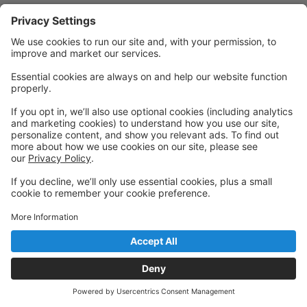
Powered by: GoStudioPro.com
© 2026 Cornerstone Academy of Performing Arts
Back to top
Privacy Policy
|
Privacy Settings