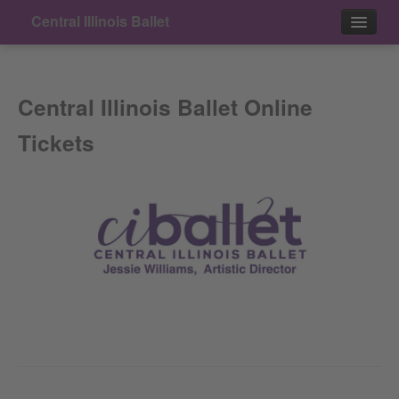
Central Illinois Ballet
Events
Central Illinois Ballet Online
Contact
Tickets