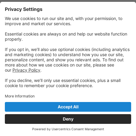
Powered by: GoStudioPro.com
© 2026 Cornerstone Academy of Performing Arts
Back to top
Privacy Policy
|
Privacy Settings