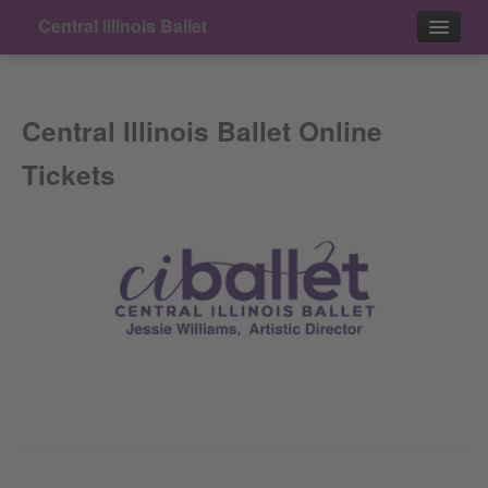
Central Illinois Ballet
Events
Central Illinois Ballet Online
Contact
Tickets