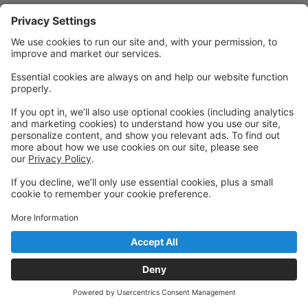
Powered by: GoStudioPro.com
© 2026 Cornerstone Academy of Performing Arts
Back to top