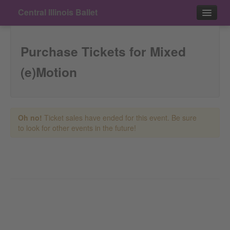
Central Illinois Ballet
Events
Purchase Tickets for Mixed
Contact
(e)Motion
Purchase
Oh no!
Ticket sales have ended for this event. Be sure
to look for other events in the future!