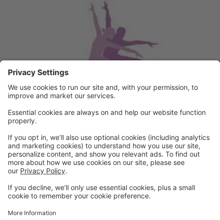
Powered by: GoStudioPro.com