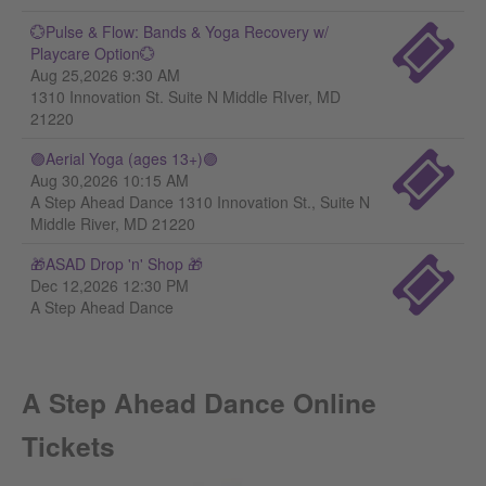
💮Pulse & Flow: Bands & Yoga Recovery w/
Playcare Option💮
Aug 25,2026 9:30 AM
1310 Innovation St. Suite N Middle RIver, MD
21220
🟣Aerial Yoga (ages 13+)🟣
Aug 30,2026 10:15 AM
A Step Ahead Dance 1310 Innovation St., Suite N
Middle River, MD 21220
🎁ASAD Drop 'n' Shop 🎁
Dec 12,2026 12:30 PM
A Step Ahead Dance
A Step Ahead Dance Online
Tickets