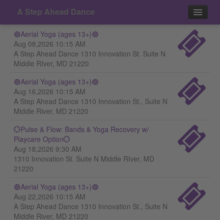
A Step Ahead Dance
🟣Aerial Yoga (ages 13+)🟣
Events
Aug 08,2026 10:15 AM
A Step Ahead Dance 1310 Innovation St. Suite N
Contact
Middle RIver, MD 21220
🟣Aerial Yoga (ages 13+)🟣
Aug 16,2026 10:15 AM
A Step Ahead Dance 1310 Innovation St., Suite N
Middle River, MD 21220
💮Pulse & Flow: Bands & Yoga Recovery w/
Playcare Option💮
Aug 18,2026 9:30 AM
1310 Innovation St. Suite N Middle RIver, MD
21220
🟣Aerial Yoga (ages 13+)🟣
Aug 22,2026 10:15 AM
A Step Ahead Dance 1310 Innovation St., Suite N
Middle River, MD 21220