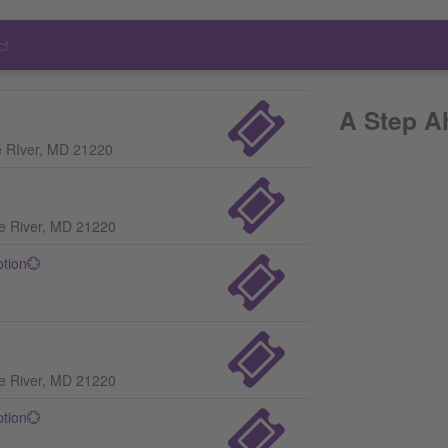
ct
A Step A
e RIver, MD 21220
le River, MD 21220
ption💮
le River, MD 21220
ption💮