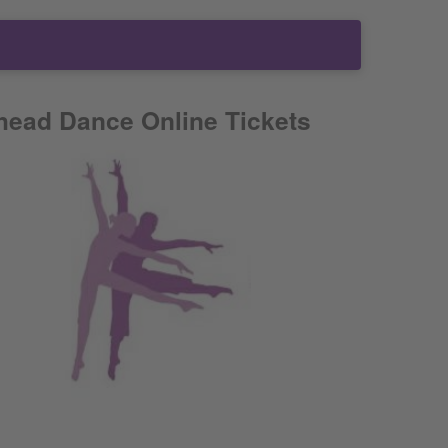
head Dance Online Tickets