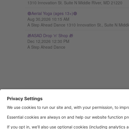
1310 Innovation St. Suite N Middle RIver, MD 21220
🟣Aerial Yoga (ages 13+)🟣
Aug 30,2026 10:15 AM
A Step Ahead Dance 1310 Innovation St., Suite N Midd
🎁ASAD Drop 'n' Shop 🎁
Dec 12,2026 12:30 PM
A Step Ahead Dance