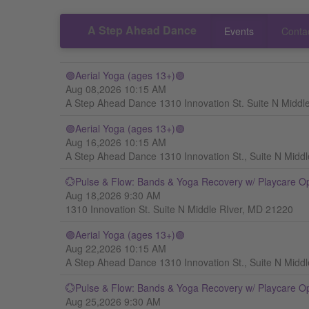
A Step Ahead Dance
Events
Conta
🟣Aerial Yoga (ages 13+)🟣
Aug 08,2026 10:15 AM
A Step Ahead Dance 1310 Innovation St. Suite N Middl
🟣Aerial Yoga (ages 13+)🟣
Aug 16,2026 10:15 AM
A Step Ahead Dance 1310 Innovation St., Suite N Midd
💮Pulse & Flow: Bands & Yoga Recovery w/ Playcare O
Aug 18,2026 9:30 AM
1310 Innovation St. Suite N Middle RIver, MD 21220
🟣Aerial Yoga (ages 13+)🟣
Aug 22,2026 10:15 AM
A Step Ahead Dance 1310 Innovation St., Suite N Midd
💮Pulse & Flow: Bands & Yoga Recovery w/ Playcare O
Aug 25,2026 9:30 AM