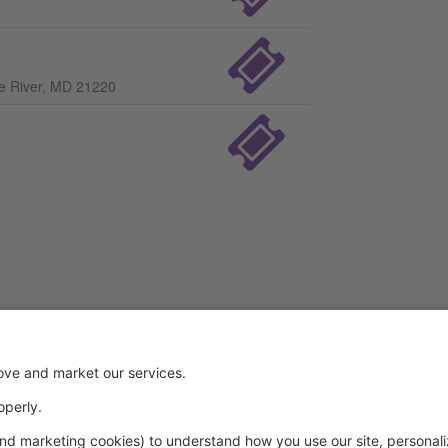
le River, MD 21220
Powered by: GoStudioPro.com
© 2026 A Step Ahead Dance