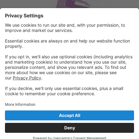
Powered by: GoStudioPro.com
© 2026 A Step Ahead Dance
Back to top
Privacy Policy
|
Privacy Settings