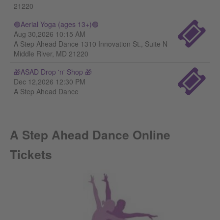
21220
🟣Aerial Yoga (ages 13+)🟣
Aug 30,2026 10:15 AM
A Step Ahead Dance 1310 Innovation St., Suite N
Middle River, MD 21220
🎁ASAD Drop 'n' Shop 🎁
Dec 12,2026 12:30 PM
A Step Ahead Dance
A Step Ahead Dance Online
Tickets