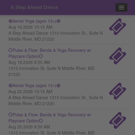
A Step Ahead Dance
🟣Aerial Yoga (ages 13+)🟣
Events
Aug 16,2026 10:15 AM
A Step Ahead Dance 1310 Innovation St., Suite N
Contact
Middle River, MD 21220
💮Pulse & Flow: Bands & Yoga Recovery w/
Playcare Option💮
Aug 18,2026 9:30 AM
1310 Innovation St. Suite N Middle RIver, MD
21220
🟣Aerial Yoga (ages 13+)🟣
Aug 22,2026 10:15 AM
A Step Ahead Dance 1310 Innovation St., Suite N
Middle River, MD 21220
💮Pulse & Flow: Bands & Yoga Recovery w/
Playcare Option💮
Aug 25,2026 9:30 AM
1310 Innovation St. Suite N Middle RIver, MD