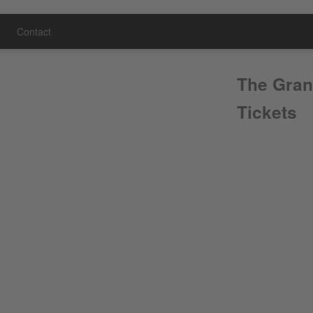
Contact
The Gran
Tickets