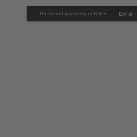
The Grand Academy of Ballet
Events