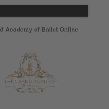
d Academy of Ballet Online