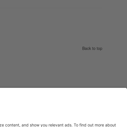
Back to top