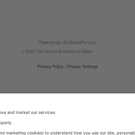
Powered by: GoStudioPro.com
© 2026 The Grand Academy of Ballet
Privacy Policy
|
Privacy Settings