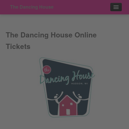
The Dancing House
Events
The Dancing House Online
Contact
Tickets