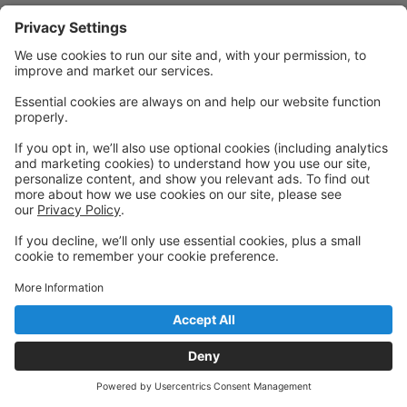
Powered by: GoStudioPro.com
© 2026 The Dancing House
Back to top
Privacy Policy
|
Privacy Settings