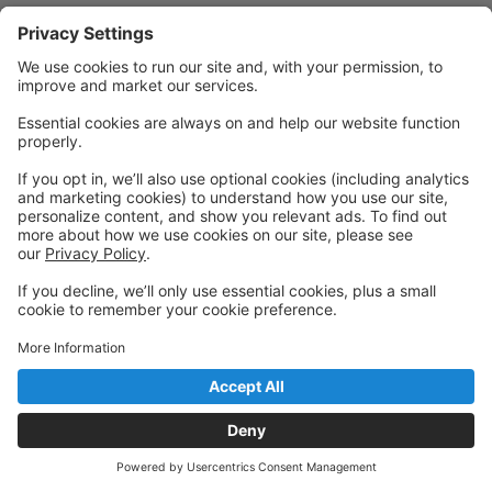
Powered by: GoStudioPro.com
© 2026 The Dancing House
Back to top
Privacy Policy
|
Privacy Settings