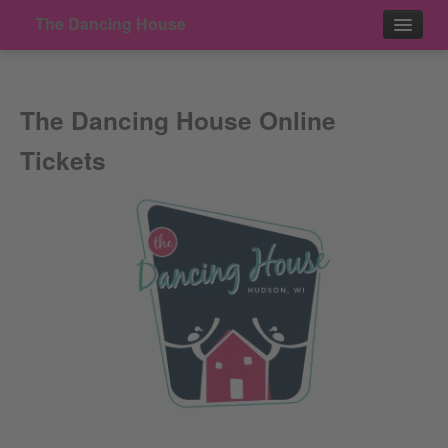
The Dancing House
Events
The Dancing House Online
Contact
Tickets