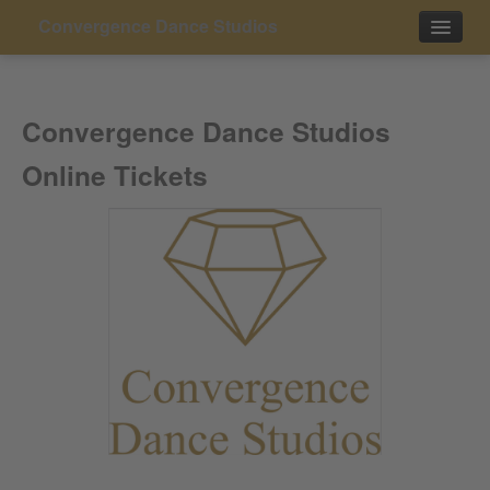
Convergence Dance Studios
Events
Convergence Dance Studios
Contact
Online Tickets