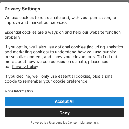
Powered by: GoStudioPro.com
© 2026 Convergence Dance Studios
Back to top
Privacy Policy
|
Privacy Settings