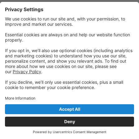
Powered by: GoStudioPro.com
© 2026 Fort Collins Circus Center
Back to top
Privacy Policy
|
Privacy Settings