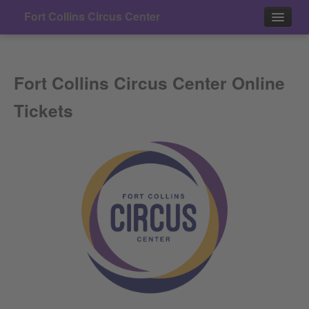
Fort Collins Circus Center
Events
Fort Collins Circus Center Online
Contact
Tickets