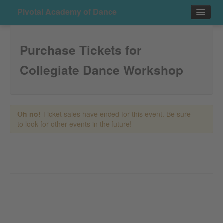
Pivotal Academy of Dance
Events
Purchase Tickets for
Contact
Collegiate Dance Workshop
Purchase
Oh no!
Ticket sales have ended for this event. Be sure
to look for other events in the future!