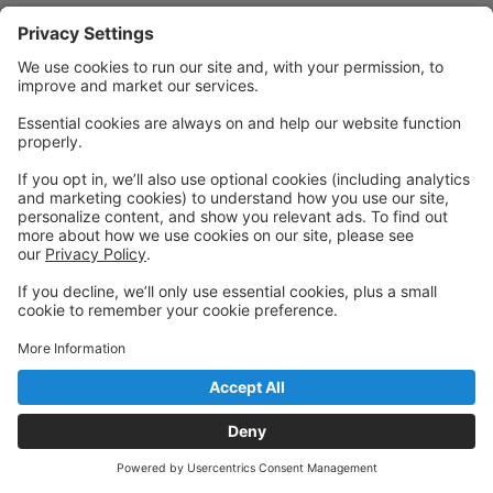
Powered by: GoStudioPro.com
© 2026 Pivotal Academy of Dance
Back to top