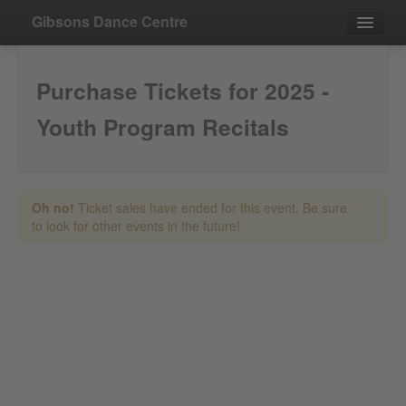
Gibsons Dance Centre
Events
Purchase Tickets for 2025 -
Contact
Youth Program Recitals
Purchase
Oh no!
Ticket sales have ended for this event. Be sure
to look for other events in the future!