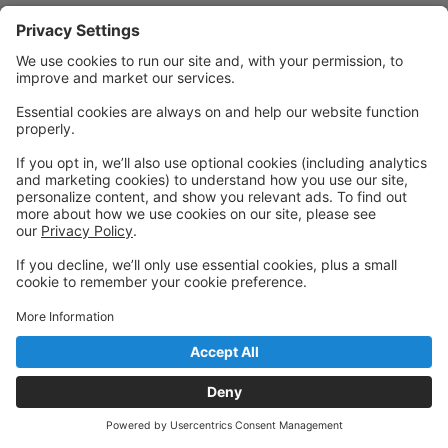
Powered by: GoStudioPro.com
© 2026 Gibsons Dance Centre
Back to top