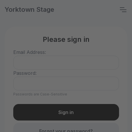
Yorktown Stage
Please sign in
Email Address:
Password:
Passwords are Case-Sensitive
Forgot your password?