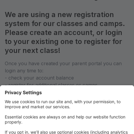
We are using a new registration
system for our classes and camps.
Please create an account, or login
to your existing one to register for
your next class!
Once you have created your parent portal you can
login any time to:
- check your account balance
- register for additional classes or camps
- contact your teachers directly
- see your weekly class schedule
We hope you enjoy this new way of keeping you
informed of all your activities at Yorktown Stage in
one place. We highly suggest that if you are a year