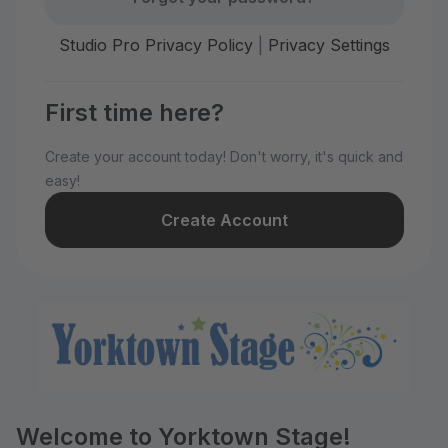
Studio Pro Privacy Policy
|
Privacy Settings
First time here?
Create your account today! Don't worry, it's quick and
easy!
Create Account
Welcome to Yorktown Stage!