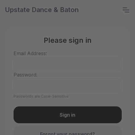
Upstate Dance & Baton
Please sign in
Email Address:
Password:
Passwords are Case-Sensitive
Forgot your password?