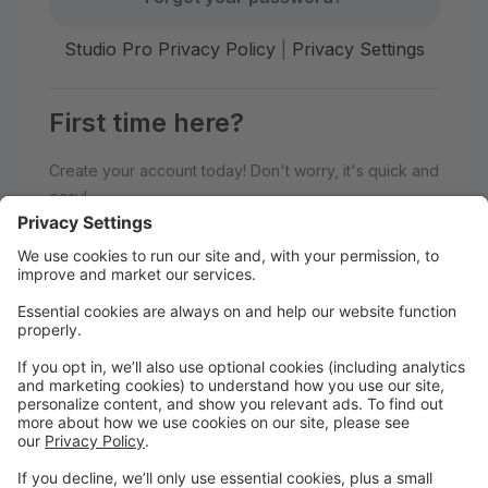
Studio Pro Privacy Policy
|
Privacy Settings
First time here?
Create your account today! Don't worry, it's quick and
easy!
Create Account
Welcome to Upstate Dance &
Baton!