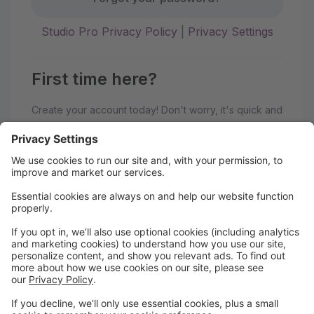
Studio Pro Privacy Policy
|
Privacy Settings
First time here?
Create your account today! Don't worry, it's quick and
easy!
Create Account
Welcome to the TK Danceworx
portal
After you create an account, click manage student
and add the student information, then select classes.
Ensure to finish the entire process to get into the class