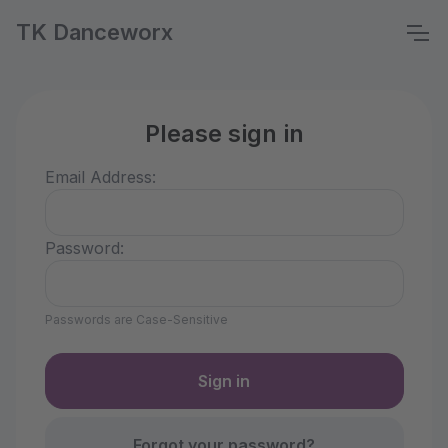
TK Danceworx
Please sign in
Email Address:
Password:
Passwords are Case-Sensitive
Forgot your password?