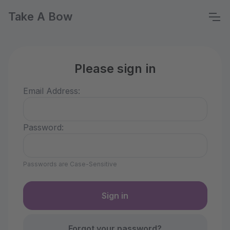
Take A Bow
Please sign in
Email Address:
Password:
Passwords are Case-Sensitive
Forgot your password?