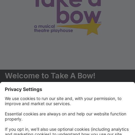
Welcome to Take A Bow!
You are now able to register for classes and events
online.
Should you have any questions, please don't hesitate
to contact us (516) 551-6485 or
info@takeabowplayhouse.com