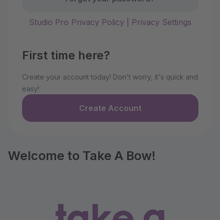
Studio Pro Privacy Policy
|
Privacy Settings
First time here?
Create your account today! Don't worry, it's quick and
easy!
Create Account
Welcome to Take A Bow!