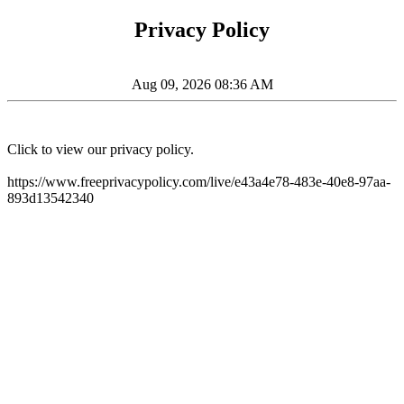
Privacy Policy
Aug 09, 2026 08:36 AM
Click to view our privacy policy.
https://www.freeprivacypolicy.com/live/e43a4e78-483e-40e8-97aa-
893d13542340