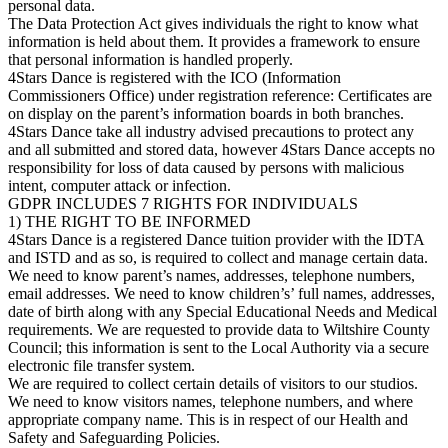
personal data.
The Data Protection Act gives individuals the right to know what
information is held about them. It provides a framework to ensure
that personal information is handled properly.
4Stars Dance is registered with the ICO (Information
Commissioners Office) under registration reference: Certificates are
on display on the parent’s information boards in both branches.
4Stars Dance take all industry advised precautions to protect any
and all submitted and stored data, however 4Stars Dance accepts no
responsibility for loss of data caused by persons with malicious
intent, computer attack or infection.
GDPR INCLUDES 7 RIGHTS FOR INDIVIDUALS
1) THE RIGHT TO BE INFORMED
4Stars Dance is a registered Dance tuition provider with the IDTA
and ISTD and as so, is required to collect and manage certain data.
We need to know parent’s names, addresses, telephone numbers,
email addresses. We need to know children’s’ full names, addresses,
date of birth along with any Special Educational Needs and Medical
requirements. We are requested to provide data to Wiltshire County
Council; this information is sent to the Local Authority via a secure
electronic file transfer system.
We are required to collect certain details of visitors to our studios.
We need to know visitors names, telephone numbers, and where
appropriate company name. This is in respect of our Health and
Safety and Safeguarding Policies.