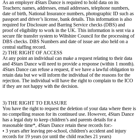
As an employer 4Stars Dance is required to hold data on its
Teachers; names, addresses, email addresses, telephone numbers,
date of birth, National Insurance numbers, photographic ID such as
passport and driver’s license, bank details. This information is also
required for Disclosure and Barring Service checks (DBS) and
proof of eligibility to work in the UK. This information is sent via a
secure file transfer system to Wiltshire Council for the processing of
DBS checks. DBS Numbers and date of issue are also held on a
central staffing record.
2) THE RIGHT OF ACCESS
At any point an individual can make a request relating to their data
and 4Stars Dance will need to provide a response (within 1 month).
4Stars Dance can refuse a request, if we have a lawful obligation to
retain data but we will inform the individual of the reasons for the
rejection. The individual will have the right to complain to the ICO
if they are not happy with the decision.
3) THE RIGHT TO ERASURE
You have the right to request the deletion of your data where there is
no compelling reason for its continued use. However, 4Stars Dance
has a legal duty to keep children’s and parents details for a
reasonable time*, 4Stars Dance retain these records for:-
• 3 years after leaving pre-school, children's accident and injury
records for 19 years (or until the child reaches 21 years)