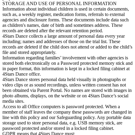
STORAGE AND USE OF PERSONAL INFORMATION
Information about individual children is used in certain documents,
such as, a weekly register, medication forms, referrals to external
agencies and disclosure forms. These documents include data such
as children's names, date of birth and sometimes address. These
records are deleted after the relevant retention period.
4Stars Dance collects a large amount of personal data every year
including; names and addresses of those on the trial list. These
records are deleted if the child does not attend or added to the child’s
file and stored appropriately.
Information regarding families’ involvement with other agencies is
stored both electronically on a Password protected memory stick and
in paper format, this information is kept in a locked filing cabinet at
4Stars Dance office.
4Stars Dance stores personal data held visually in photographs or
video clips or as sound recordings, unless written consent has not
been obtained via Parent Portal. No names are stored with images in
photo albums, displays, on the website or on 4Stars Dance’s social
media sites.
Access to all Office computers is password protected. When a
member of staff leaves the company these passwords are changed in
line with this policy and our Safeguarding policy. Any portable data
storage used to store personal data, e.g. USB memory stick, are
password protected and/or stored in a locked filing cabinet.
GDPR means that 4Stars Dance must;