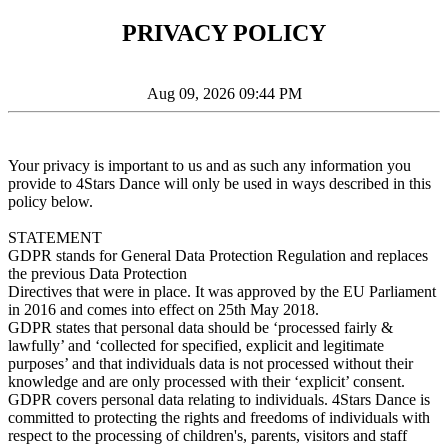
PRIVACY POLICY
Aug 09, 2026 09:44 PM
Your privacy is important to us and as such any information you
provide to 4Stars Dance will only be used in ways described in this
policy below.
STATEMENT
GDPR stands for General Data Protection Regulation and replaces
the previous Data Protection
Directives that were in place. It was approved by the EU Parliament
in 2016 and comes into effect on 25th May 2018.
GDPR states that personal data should be ‘processed fairly &
lawfully’ and ‘collected for specified, explicit and legitimate
purposes’ and that individuals data is not processed without their
knowledge and are only processed with their ‘explicit’ consent.
GDPR covers personal data relating to individuals. 4Stars Dance is
committed to protecting the rights and freedoms of individuals with
respect to the processing of children's, parents, visitors and staff