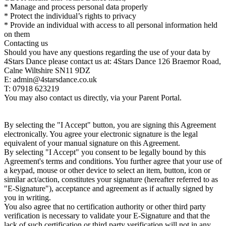
* Manage and process personal data properly
* Protect the individual’s rights to privacy
* Provide an individual with access to all personal information held
on them
Contacting us
Should you have any questions regarding the use of your data by
4Stars Dance please contact us at: 4Stars Dance 126 Braemor Road,
Calne Wiltshire SN11 9DZ
E: admin@4starsdance.co.uk
T: 07918 623219
You may also contact us directly, via your Parent Portal.
By selecting the "I Accept" button, you are signing this Agreement
electronically. You agree your electronic signature is the legal
equivalent of your manual signature on this Agreement.
By selecting "I Accept" you consent to be legally bound by this
Agreement's terms and conditions. You further agree that your use of
a keypad, mouse or other device to select an item, button, icon or
similar act/action, constitutes your signature (hereafter referred to as
"E-Signature"), acceptance and agreement as if actually signed by
you in writing.
You also agree that no certification authority or other third party
verification is necessary to validate your E-Signature and that the
lack of such certification or third party verification will not in any