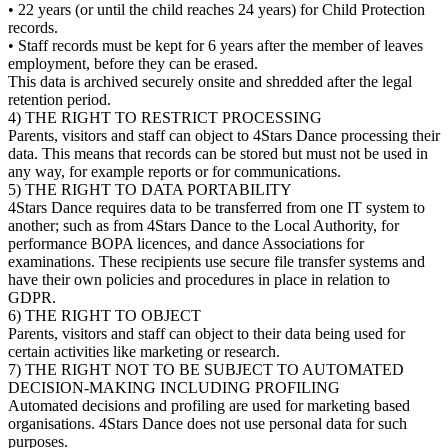
• 22 years (or until the child reaches 24 years) for Child Protection
records.
• Staff records must be kept for 6 years after the member of leaves
employment, before they can be erased.
This data is archived securely onsite and shredded after the legal
retention period.
4) THE RIGHT TO RESTRICT PROCESSING
Parents, visitors and staff can object to 4Stars Dance processing their
data. This means that records can be stored but must not be used in
any way, for example reports or for communications.
5) THE RIGHT TO DATA PORTABILITY
4Stars Dance requires data to be transferred from one IT system to
another; such as from 4Stars Dance to the Local Authority, for
performance BOPA licences, and dance Associations for
examinations. These recipients use secure file transfer systems and
have their own policies and procedures in place in relation to
GDPR.
6) THE RIGHT TO OBJECT
Parents, visitors and staff can object to their data being used for
certain activities like marketing or research.
7) THE RIGHT NOT TO BE SUBJECT TO AUTOMATED
DECISION-MAKING INCLUDING PROFILING
Automated decisions and profiling are used for marketing based
organisations. 4Stars Dance does not use personal data for such
purposes.