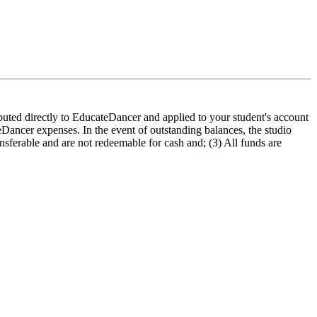
buted directly to EducateDancer and applied to your student's account
ateDancer expenses. In the event of outstanding balances, the studio
ansferable and are not redeemable for cash and; (3) All funds are