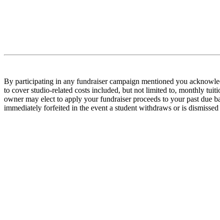
By participating in any fundraiser campaign mentioned you acknowledge
to cover studio-related costs included, but not limited to, monthly tui
owner may elect to apply your fundraiser proceeds to your past due bal
immediately forfeited in the event a student withdraws or is dismiss