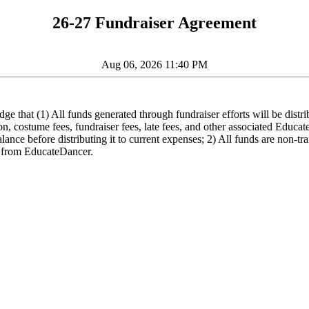
26-27 Fundraiser Agreement
Aug 06, 2026 11:40 PM
 that (1) All funds generated through fundraiser efforts will be distri
tion, costume fees, fundraiser fees, late fees, and other associated Educ
ance before distributing it to current expenses; 2) All funds are non-tr
ed from EducateDancer.