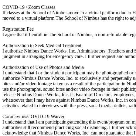
COVID-19 / Zoom Classes
If classes at the School of Nimbus move to a virtual platform due to 
moved to a virtual platform The School of Nimbus has the right to adju
Registration Fee
I agree that if I enroll in The School of Nimbus, a non-refundable regi
Authorization to Seek Medical Treatment
I authorize Nimbus Dance Works, Inc. Administrators, Teachers and Sta
judgment in arranging for emergency care. I further request and author
Authorization of Use of Photos and Media
I understand that I or the student participant may be photographed or r
authorize Nimbus Dance Works, Inc. to exclusively and perpetually use
bites and/or video footage taken as a result of the participation in 
use the photographs, sound bites and/or video footage in their publicit
release Nimbus Dance Works, Inc. its Board of Directors, employees, ag
whatsoever that I may have against Nimbus Dance Works, Inc. in conne
activities related to interviews with the press, social media outlets, rad
Coronavirus/COVID-19 Waiver
I understand that I am participating/attending this event/program o
authorities still recommend practicing social distancing. I further a
acknowledge that Nimbus Dance Works, Inc. can not guarantee that I