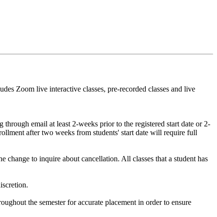
udes Zoom live interactive classes, pre-recorded classes and live
hrough email at least 2-weeks prior to the registered start date or 2-
ollment after two weeks from students' start date will require full
 change to inquire about cancellation. All classes that a student has
iscretion.
hroughout the semester for accurate placement in order to ensure