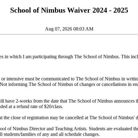
School of Nimbus Waiver 2024 - 2025
Aug 07, 2026 08:03 AM
asses in which I am participating through The School of Nimbus. This incl
 or intensive must be communicated to The School of Nimbus in writing t
rm. Not informing The School of Nimbus of changes or cancellations in enr
will have 2-weeks from the date that The School of Nimbus announces the
ded at a refund rate of $20/class.
at the close of registration may be cancelled at The School of Nimbus' d
 School of Nimbus Director and Teaching Artists. Students are evaluated t
l students/families of any and all schedule changes.