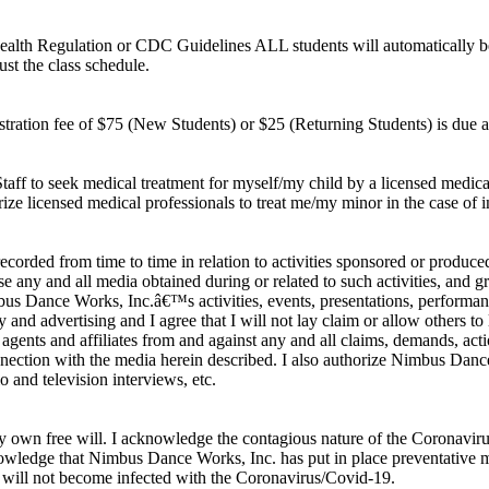
Health Regulation or CDC Guidelines ALL students will automatically be t
st the class schedule.
stration fee of $75 (New Students) or $25 (Returning Students) is due at t
ff to seek medical treatment for myself/my child by a licensed medical 
ize licensed medical professionals to treat me/my minor in the case of i
ecorded from time to time in relation to activities sponsored or produce
 any and all media obtained during or related to such activities, and g
Nimbus Dance Works, Inc.â€™s activities, events, presentations, perform
y and advertising and I agree that I will not lay claim or allow others t
ents and affiliates from and against any and all claims, demands, actions
ction with the media herein described. I also authorize Nimbus Dance W
io and television interviews, etc.
n my own free will. I acknowledge the contagious nature of the Corona
cknowledge that Nimbus Dance Works, Inc. has put in place preventative
 will not become infected with the Coronavirus/Covid-19.