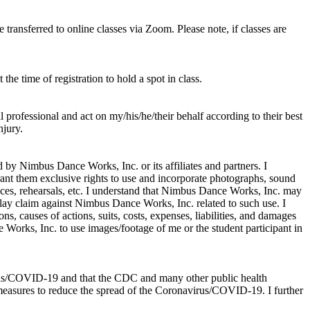
ransferred to online classes via Zoom. Please note, if classes are
he time of registration to hold a spot in class.
professional and act on my/his/he/their behalf according to their best
njury.
d by Nimbus Dance Works, Inc. or its affiliates and partners. I
rant them exclusive rights to use and incorporate photographs, sound
ances, rehearsals, etc. I understand that Nimbus Dance Works, Inc. may
o lay claim against Nimbus Dance Works, Inc. related to such use. I
, causes of actions, suits, costs, expenses, liabilities, and damages
orks, Inc. to use images/footage of me or the student participant in
virus/COVID-19 and that the CDC and many other public health
 measures to reduce the spread of the Coronavirus/COVID-19. I further