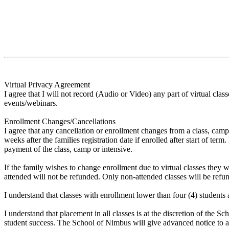
Virtual Privacy Agreement
I agree that I will not record (Audio or Video) any part of virtual cl
events/webinars.
Enrollment Changes/Cancellations
I agree that any cancellation or enrollment changes from a class, camp
weeks after the families registration date if enrolled after start of te
payment of the class, camp or intensive.
If the family wishes to change enrollment due to virtual classes they 
attended will not be refunded. Only non-attended classes will be refun
I understand that classes with enrollment lower than four (4) students 
I understand that placement in all classes is at the discretion of the
student success. The School of Nimbus will give advanced notice to al