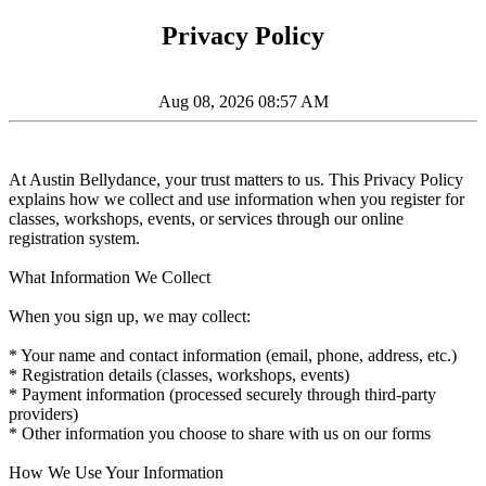
Privacy Policy
Aug 08, 2026 08:57 AM
At Austin Bellydance, your trust matters to us. This Privacy Policy
explains how we collect and use information when you register for
classes, workshops, events, or services through our online
registration system.
What Information We Collect
When you sign up, we may collect:
* Your name and contact information (email, phone, address, etc.)
* Registration details (classes, workshops, events)
* Payment information (processed securely through third-party
providers)
* Other information you choose to share with us on our forms
How We Use Your Information