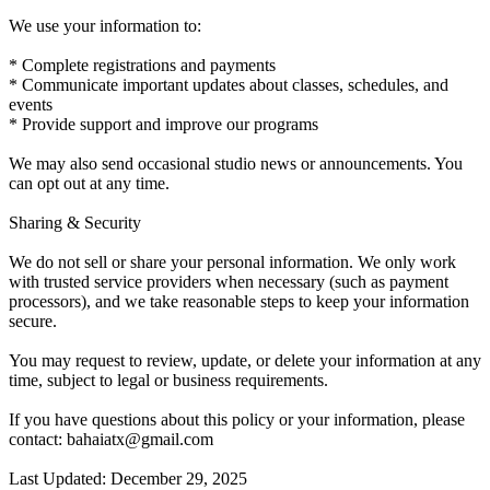
We use your information to:
* Complete registrations and payments
* Communicate important updates about classes, schedules, and
events
* Provide support and improve our programs
We may also send occasional studio news or announcements. You
can opt out at any time.
Sharing & Security
We do not sell or share your personal information. We only work
with trusted service providers when necessary (such as payment
processors), and we take reasonable steps to keep your information
secure.
You may request to review, update, or delete your information at any
time, subject to legal or business requirements.
If you have questions about this policy or your information, please
contact: bahaiatx@gmail.com
Last Updated: December 29, 2025