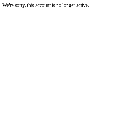
We're sorry, this account is no longer active.