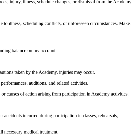
ces, injury, illness, schedule changes, or dismissal from the Academy.
 to illness, scheduling conflicts, or unforeseen circumstances. Make-
tanding balance on my account.
recautions taken by the Academy, injuries may occur.
 performances, auditions, and related activities.
 or causes of action arising from participation in Academy activities.
r accidents incurred during participation in classes, rehearsals,
 all necessary medical treatment.