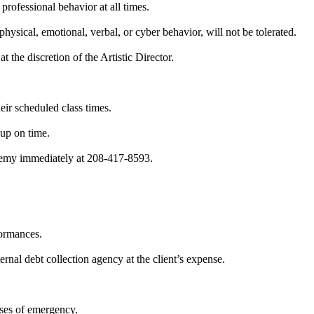
 professional behavior at all times.
hysical, emotional, verbal, or cyber behavior, will not be tolerated.
t the discretion of the Artistic Director.
eir scheduled class times.
 up on time.
ademy immediately at 208-417-8593.
formances.
rnal debt collection agency at the client’s expense.
ases of emergency.