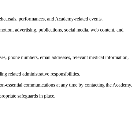
rehearsals, performances, and Academy-related events.
otion, advertising, publications, social media, web content, and
sses, phone numbers, email addresses, relevant medical information,
ng related administrative responsibilities.
on-essential communications at any time by contacting the Academy.
propriate safeguards in place.