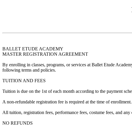
BALLET ETUDE ACADEMY
MASTER REGISTRATION AGREEMENT
By enrolling in classes, programs, or services at Ballet Etude Academ
following terms and policies.
TUITION AND FEES
Tuition is due on the 1st of each month according to the payment sched
A non-refundable registration fee is required at the time of enrollment.
All tuition, registration fees, performance fees, costume fees, and any
NO REFUNDS