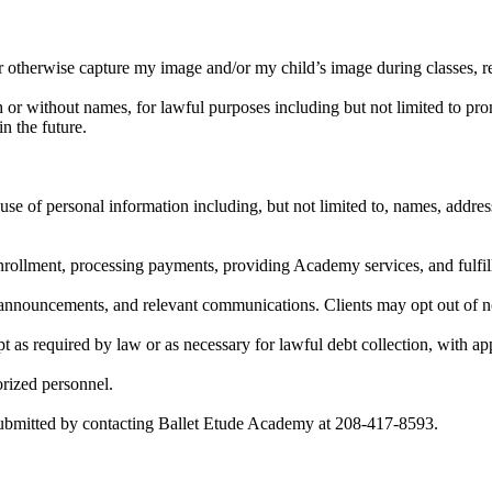
or otherwise capture my image and/or my child’s image during classes, 
or without names, for lawful purposes including but not limited to prom
n the future.
 use of personal information including, but not limited to, names, addre
nrollment, processing payments, providing Academy services, and fulfilli
nnouncements, and relevant communications. Clients may opt out of n
pt as required by law or as necessary for lawful debt collection, with ap
orized personnel.
submitted by contacting Ballet Etude Academy at 208-417-8593.