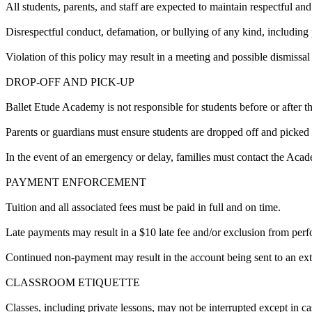
All students, parents, and staff are expected to maintain respectful and
Disrespectful conduct, defamation, or bullying of any kind, including p
Violation of this policy may result in a meeting and possible dismissal a
DROP-OFF AND PICK-UP
Ballet Etude Academy is not responsible for students before or after th
Parents or guardians must ensure students are dropped off and picked
In the event of an emergency or delay, families must contact the Ac
PAYMENT ENFORCEMENT
Tuition and all associated fees must be paid in full and on time.
Late payments may result in a $10 late fee and/or exclusion from per
Continued non-payment may result in the account being sent to an exte
CLASSROOM ETIQUETTE
Classes, including private lessons, may not be interrupted except in c