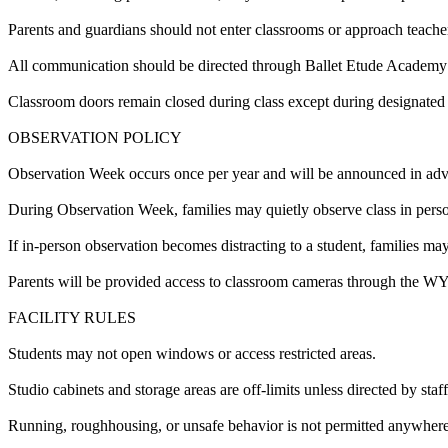
Parents and guardians should not enter classrooms or approach teacher
All communication should be directed through Ballet Etude Academy f
Classroom doors remain closed during class except during designated 
OBSERVATION POLICY
Observation Week occurs once per year and will be announced in ad
During Observation Week, families may quietly observe class in pers
If in-person observation becomes distracting to a student, families ma
Parents will be provided access to classroom cameras through the WYZ
FACILITY RULES
Students may not open windows or access restricted areas.
Studio cabinets and storage areas are off-limits unless directed by staff
Running, roughhousing, or unsafe behavior is not permitted anywhere i