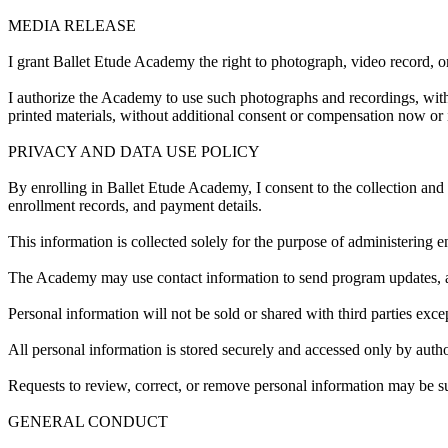
MEDIA RELEASE
I grant Ballet Etude Academy the right to photograph, video record, 
I authorize the Academy to use such photographs and recordings, with 
printed materials, without additional consent or compensation now or i
PRIVACY AND DATA USE POLICY
By enrolling in Ballet Etude Academy, I consent to the collection and
enrollment records, and payment details.
This information is collected solely for the purpose of administering e
The Academy may use contact information to send program updates, a
Personal information will not be sold or shared with third parties exce
All personal information is stored securely and accessed only by auth
Requests to review, correct, or remove personal information may be 
GENERAL CONDUCT