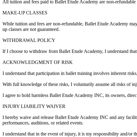
All tuition and fees paid to Ballet Etude Academy are non-refundable 
MAKE-UP CLASSES
While tuition and fees are non-refundable, Ballet Etude Academy may o
up classes are not guaranteed.
WITHDRAWAL POLICY
If I choose to withdraw from Ballet Etude Academy, I understand that 
ACKNOWLEDGMENT OF RISK
I understand that participation in ballet training involves inherent ris
With full knowledge of these risks, I voluntarily assume all risks of inj
I agree to hold harmless Ballet Etude Academy INC, its owners, director
INJURY LIABILITY WAIVER
I hereby waive and release Ballet Etude Academy INC and any facilities h
performances, auditions, or related events.
I understand that in the event of injury, it is my responsibility and/or