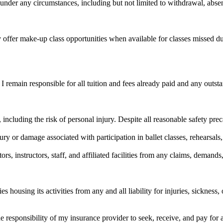
under any circumstances, including but not limited to withdrawal, absen
ffer make-up class opportunities when available for classes missed due
I remain responsible for all tuition and fees already paid and any outs
ks, including the risk of personal injury. Despite all reasonable safety p
ury or damage associated with participation in ballet classes, rehearsals,
s, instructors, staff, and affiliated facilities from any claims, demands,
ousing its activities from any and all liability for injuries, sickness, o
 the responsibility of my insurance provider to seek, receive, and pay for