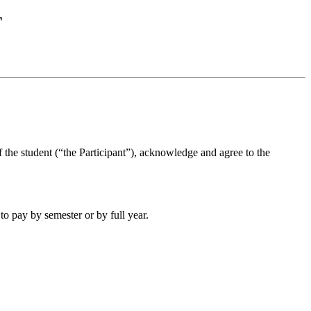
T
 the student (“the Participant”), acknowledge and agree to the
to pay by semester or by full year.