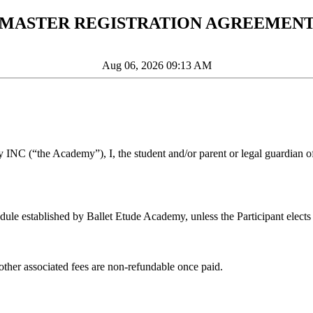
MASTER REGISTRATION AGREEMEN
Aug 06, 2026 09:13 AM
y INC (“the Academy”), I, the student and/or parent or legal guardian of
ule established by Ballet Etude Academy, unless the Participant elects 
 other associated fees are non-refundable once paid.