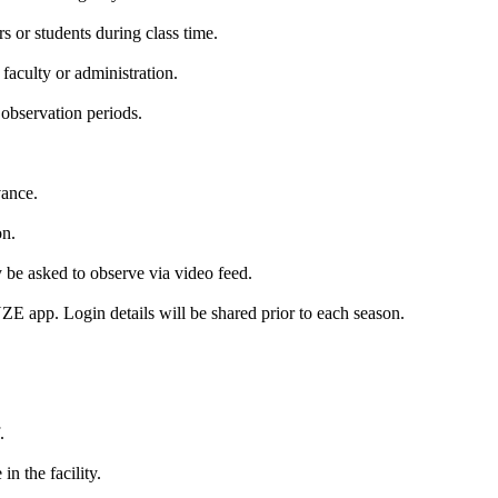
s or students during class time.
aculty or administration.
observation periods.
vance.
on.
y be asked to observe via video feed.
E app. Login details will be shared prior to each season.
.
n the facility.