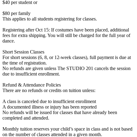
$40 per student or
$80 per family
This applies to all students registering for classes.
Registering after Oct 15: If costumes have been placed, additional
fees for extra shipping. You will still be charged for the full year of
dance.
Short Session Classes
For short sessions (6, 8, or 12-week classes), full payment is due at
the time of registration.
No refunds are given unless The STUDIO 201 cancels the session
due to insufficient enrollment.
Refund & Attendance Policies
There are no refunds or credits on tuition unless:
A class is canceled due to insufficient enrollment
A documented illness or injury has been reported
No refunds will be issued for classes that have already been
completed and attended.
Monthly tuition reserves your child’s space in class and is not based
on the number of classes attended in a given month.