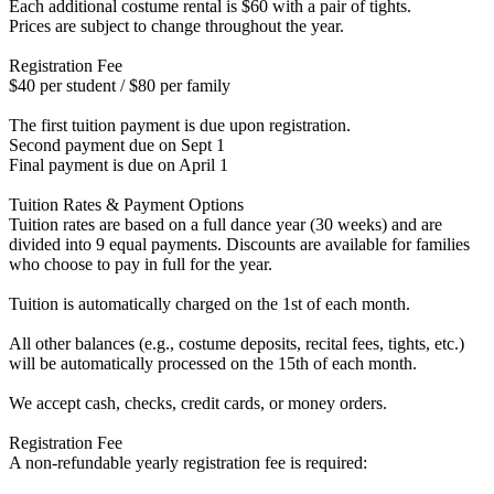
Each additional costume rental is $60 with a pair of tights.
Prices are subject to change throughout the year.
Registration Fee
$40 per student / $80 per family
The first tuition payment is due upon registration.
Second payment due on Sept 1
Final payment is due on April 1
Tuition Rates & Payment Options
Tuition rates are based on a full dance year (30 weeks) and are
divided into 9 equal payments. Discounts are available for families
who choose to pay in full for the year.
Tuition is automatically charged on the 1st of each month.
All other balances (e.g., costume deposits, recital fees, tights, etc.)
will be automatically processed on the 15th of each month.
We accept cash, checks, credit cards, or money orders.
Registration Fee
A non-refundable yearly registration fee is required: