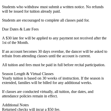
Students who withdraw must submit a written notice. No refunds
will be issued for tuition already paid.
Students are encouraged to complete all classes paid for.
Due Dates & Late Fees
A $30 late fee will be applied to any payment not received after the
1st of the Month.
If an account becomes 30 days overdue, the dancer will be asked to
refrain from attending classes until the account is current.
All tuition and fees must be paid in full before recital participation.
Season Length & Virtual Classes
Yearly tuition is based on 30 weeks of instruction. If the season is
extended, families will be billed for any additional weeks.
If classes are conducted virtually, all tuition, due dates, and
attendance policies remain in effect.
Additional Notes
Returned checks will incur a $50 fee.