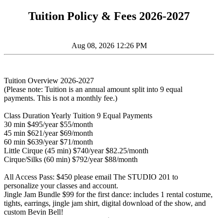
Tuition Policy & Fees 2026-2027
Aug 08, 2026 12:26 PM
Tuition Overview 2026-2027
(Please note: Tuition is an annual amount split into 9 equal
payments. This is not a monthly fee.)
Class Duration Yearly Tuition 9 Equal Payments
30 min $495/year $55/month
45 min $621/year $69/month
60 min $639/year $71/month
Little Cirque (45 min) $740/year $82.25/month
Cirque/Silks (60 min) $792/year $88/month
All Access Pass: $450 please email The STUDIO 201 to
personalize your classes and account.
Jingle Jam Bundle $99 for the first dance: includes 1 rental costume,
tights, earrings, jingle jam shirt, digital download of the show, and
custom Bevin Bell!