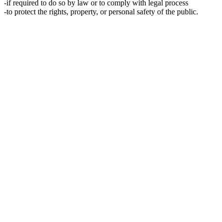
-if required to do so by law or to comply with legal process
-to protect the rights, property, or personal safety of the public.