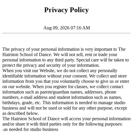
Privacy Policy
Aug 09, 2026 07:16 AM
The privacy of your personal information is very important to The
Hairston School of Dance. We will not sell, rent or trade your
personal information to any third party. Special care will be taken to
protect the privacy and security of your information.
When you visit our Website, we do not collect any personally
identifiable information without your consent. We collect and store
information from you that you voluntarily choose to give us or enter
on our website. When you register for classes, we collect contact
information such as parent/guardian names, addresses, phone
numbers, e-mail address and student information such as names,
birthdays, grade, etc. This information is needed to manage studio
business and will not be used or sold for any other purpose, except
as described below.
The Hairston School of Dance will access your personal information
and/or share it with third parties only for the following purposes:
-as needed for studio business