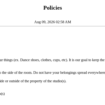
Policies
Aug 09, 2026 02:58 AM
things (ex. Dance shoes, clothes, cups, etc). It is our goal to keep the
to the side of the room. Do not have your belongings spread everywhere
de or outside of the property of the studio(s).
o(s)