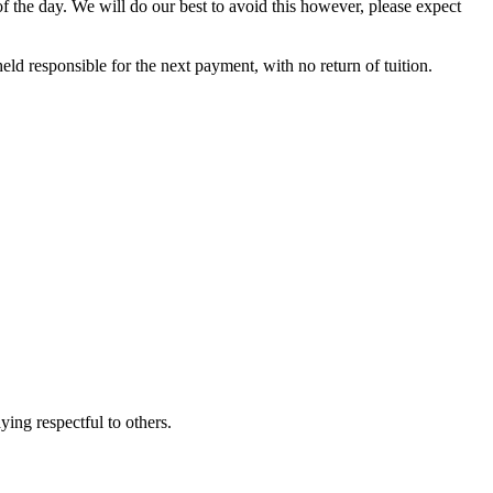
 of the day. We will do our best to avoid this however, please expect
eld responsible for the next payment, with no return of tuition.
ying respectful to others.