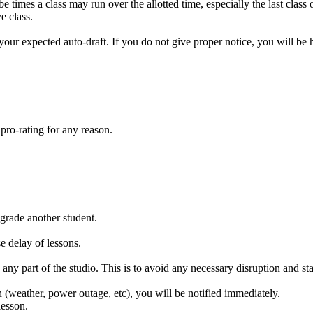
e times a class may run over the allotted time, especially the last class
ve class.
your expected auto-draft. If you do not give proper notice, you will be h
pro-rating for any reason.
ngrade another student.
e delay of lessons.
any part of the studio. This is to avoid any necessary disruption and sta
 (weather, power outage, etc), you will be notified immediately.
lesson.