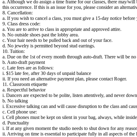
a. Although we do assign a time frame for our classes, there may/will b
this occurrence. If this is an issue for you, please consider an alternati
8. Cancellation:
a. If you wish to cancel a class, you must give a 15-day notice before 
9. Class dress code:
a. You are to arrive to class in appropriate and approved attire.
b. No outside shoes past the lobby area.
c. Your hair needs to be pulled back and out of your face.
d. No jewelry is permitted beyond stud earrings.
10. Tuition:
a. Due on the 1st of every month through auto-draft. There will be no 
b. Auto-draft payment
c. Late fees are as follows:
i. $15 late fee, after 30 days of unpaid balance
ii. If you need an alternative payment plan, please contact Roger.
11. Classroom etiquette
a. Respectful behavior
i. Dancers are expected to be polite, listen attentively, and never dow
b. No talking
i. Excessive talking can and will cause disruption to the class and caus
c. Cell phone use:
i. Cell phones must be kept on silent in your bag, always, while inside 
d. Punctuality
i. If at any given moment the studio needs to shut down for any reason
ii. Arriving on time is essential to participate fully in all aspects of the 