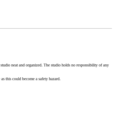
 studio neat and organized. The studio holds no responsibility of any
 as this could become a safety hazard.