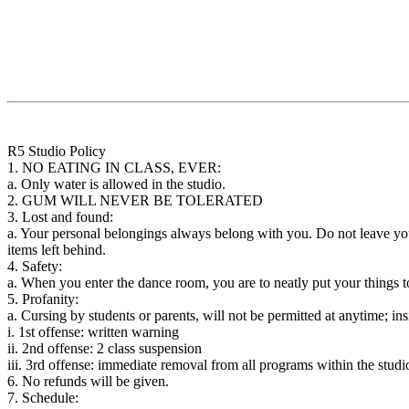
R5 Studio Policy
1. NO EATING IN CLASS, EVER:
a. Only water is allowed in the studio.
2. GUM WILL NEVER BE TOLERATED
3. Lost and found:
a. Your personal belongings always belong with you. Do not leave your 
items left behind.
4. Safety:
a. When you enter the dance room, you are to neatly put your things 
5. Profanity:
a. Cursing by students or parents, will not be permitted at anytime; insi
i. 1st offense: written warning
ii. 2nd offense: 2 class suspension
iii. 3rd offense: immediate removal from all programs within the studi
6. No refunds will be given.
7. Schedule: