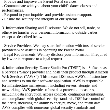
- Provide and improve the Parent Portal services.
- Communicate with you about your child’s dance classes and
performances.
- Respond to your inquiries and provide customer support.
- Ensure the security and integrity of our systems.
3. Information Sharing and Disclosure. We do not sell, trade, or
otherwise transfer your personal information to outside parties,
except as described below:
- Service Providers: We may share information with trusted service
providers who assist us in operating the Parent Portal.
- Legal Requirements: We may disclose your information if required
by law or in response to a legal request.
4. Information Security. Dance Studio Pro ("DSP") is a Software as
a Service ("SaaS") provider and hosts their product through Amazon
Web Services ("AWS"). This means DSP uses AWS's infrastructure
and services to run their software application. AWS is responsible
for infrastructure management, including servers, storage, and
networking. AWS provides robust data protection measures,
including data encryption, access controls, continuous monitoring,
and compliance with global security standards. DSP has control of
their data, including the ability to encrypt, move, and retain data.
AWS complies with numerous global security standards and