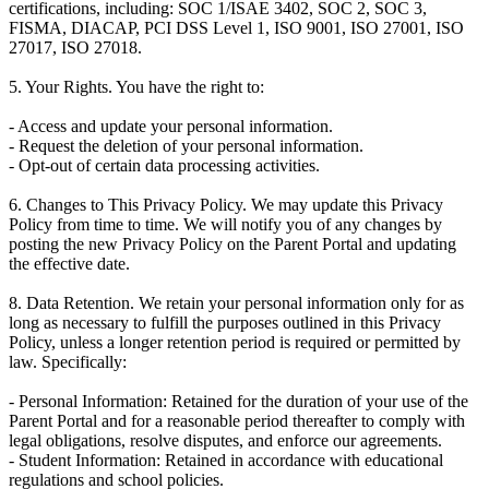
certifications, including: SOC 1/ISAE 3402, SOC 2, SOC 3,
FISMA, DIACAP, PCI DSS Level 1, ISO 9001, ISO 27001, ISO
27017, ISO 27018.
5. Your Rights. You have the right to:
- Access and update your personal information.
- Request the deletion of your personal information.
- Opt-out of certain data processing activities.
6. Changes to This Privacy Policy. We may update this Privacy
Policy from time to time. We will notify you of any changes by
posting the new Privacy Policy on the Parent Portal and updating
the effective date.
8. Data Retention. We retain your personal information only for as
long as necessary to fulfill the purposes outlined in this Privacy
Policy, unless a longer retention period is required or permitted by
law. Specifically:
- Personal Information: Retained for the duration of your use of the
Parent Portal and for a reasonable period thereafter to comply with
legal obligations, resolve disputes, and enforce our agreements.
- Student Information: Retained in accordance with educational
regulations and school policies.