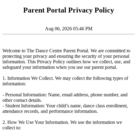
Parent Portal Privacy Policy
Aug 06, 2026 05:46 PM
Welcome to The Dance Centre Parent Portal. We are committed to
protecting your privacy and ensuring the security of your personal
information. This Privacy Policy outlines how we collect, use, and
safeguard your information when you use our parent portal.
1. Information We Collect. We may collect the following types of
information:
- Personal Information: Name, email address, phone number, and
other contact details.
- Student Information: Your child’s name, dance class enrollment,
attendance records, and performance information.
2. How We Use Your Information. We use the information we
collect to: