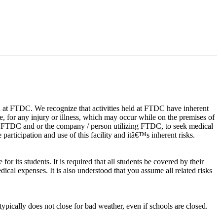
eld at FTDC. We recognize that activities held at FTDC have inherent
age, for any injury or illness, which may occur while on the premises of
ze FTDC and or the company / person utilizing FTDC, to seek medical
participation and use of this facility and itâ€™s inherent risks.
r its students. It is required that all students be covered by their
cal expenses. It is also understood that you assume all related risks
ypically does not close for bad weather, even if schools are closed.