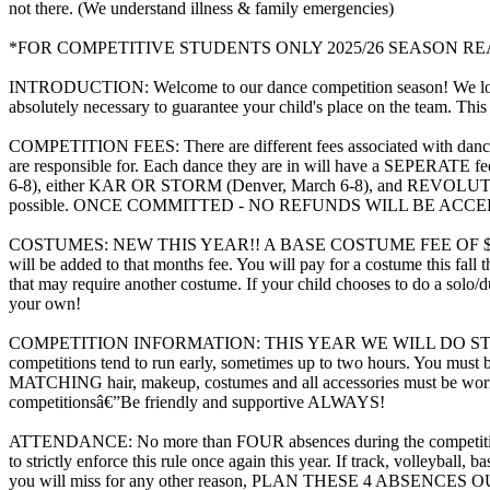
not there. (We understand illness & family emergencies)
*FOR COMPETITIVE STUDENTS ONLY 2025/26 SEASON R
INTRODUCTION: Welcome to our dance competition season! We love t
absolutely necessary to guarantee your child's place on the team. This
COMPETITION FEES: There are different fees associated with dance com
are responsible for. Each dance they are in will have a SEPERATE
6-8), either KAR OR STORM (Denver, March 6-8), and REVOLUTION ( D
possible. ONCE COMMITTED - NO REFUNDS WILL BE AC
COSTUMES: NEW THIS YEAR!! A BASE COSTUME FEE OF $75 WIL
will be added to that months fee. You will pay for a costume this fal
that may require another costume. If your child chooses to do a solo/d
your own!
COMPETITION INFORMATION: THIS YEAR WE WILL DO STAGE ONE
competitions tend to run early, sometimes up to two hours. You 
MATCHING hair, makeup, costumes and all accessories must be worn. Y
competitionsâ€”Be friendly and supportive ALWAYS!
ATTENDANCE: No more than FOUR absences during the competition s
to strictly enforce this rule once again this year. If track, volleyba
you will miss for any other reason, PLAN THESE 4 ABSENCES OUT!! I 