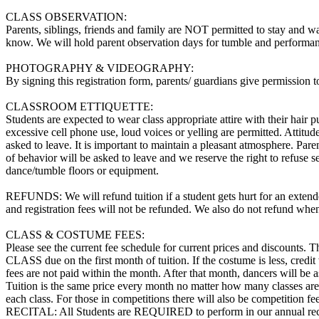
CLASS OBSERVATION:
Parents, siblings, friends and family are NOT permitted to stay and wat
know. We will hold parent observation days for tumble and performanc
PHOTOGRAPHY & VIDEOGRAPHY:
By signing this registration form, parents/ guardians give permission
CLASSROOM ETTIQUETTE:
Students are expected to wear class appropriate attire with their hair 
excessive cell phone use, loud voices or yelling are permitted. Attitud
asked to leave. It is important to maintain a pleasant atmosphere. Paren
of behavior will be asked to leave and we reserve the right to refus
dance/tumble floors or equipment.
REFUNDS: We will refund tuition if a student gets hurt for an extended
and registration fees will not be refunded. We also do not refund when
CLASS & COSTUME FEES:
Please see the current fee schedule for current prices and discou
CLASS due on the first month of tuition. If the costume is less, credit w
fees are not paid within the month. After that month, dancers will be as
Tuition is the same price every month no matter how many classes are i
each class. For those in competitions there will also be competition f
RECITAL: All Students are REQUIRED to perform in our annual recit