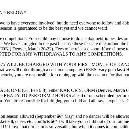
EAD BELOW*
o have everyone involved, but do need everyone to follow and abide
 season is guaranteed to be the best yet and we cannot wait!
petitions. Your child may choose to do a solo/duet/trio besides our gro
 fee. We have struggled in the past because these fees are due ar
enver, March 20-22). Fees to be released soon. If we choose to do a
CEPTED FOR ANY WITHDRAWALS TO ANY COMPETITIONS.
L BE CHARGED WITH YOUR FIRST MONTH OF DANCE. If fee is le
l that we will order through a costume company. (FEES: vary per class) H
uet/trio, you are responsible for coming up with the costume for that par
 (GJ, Feb 6-8), either KAR OR STORM (Denver, March 6-8),
must be READY TO PERFORM 2 HOURS ahead of our scheduled performan
ou are responsible for bringing your child and all travel expenses. G
eason allowed (September â€“ May) and no dancer will be allowed t
ll, basketball, cheer, etc. conflicts â€“ I will take your child out of o
love that our team is so versatile, but when it comes to competition