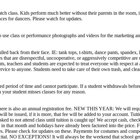
ch class. Kids perform much better without their parents in the room, if
es for dancers. Please watch for updates.
 to use class or performance photographs and videos for the marketing 
pulled back from their face. IE: tank tops, t-shirts, dance pants, spand
es that are disrespectful, uncooperative, or aggressively competitive ar
ts, teachers and students are expected to treat everyone with respect at 
e service to anyone. Students need to take care of their own trash, a
 period of time and cannot participate. If a student withdrawals before 
 your student misses classes for any reason.
nts. There is also an annual registration fee. NEW THIS YEAR: We w
ill be issued, if it is more, that fee will be added to your account. Tuit
ked to not attend class until tuition is caught up! We accept cash, check
n that month and holidays have already been factored into the price. Fo
ees. Please check for updates on these. Payments for costumes and compe
al. NO EXCEPTIONS! It will always be the weekend that school gets ou