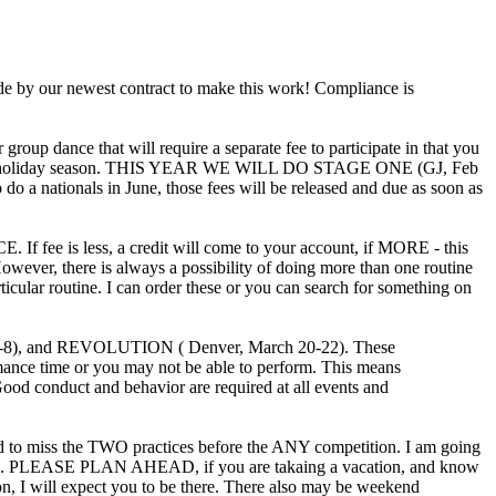
 by our newest contract to make this work! Compliance is
up dance that will require a separate fee to participate in that you
ound the holiday season. THIS YEAR WE WILL DO STAGE ONE (GJ, Feb
 nationals in June, those fees will be released and due as soon as
ss, a credit will come to your account, if MORE - this
owever, there is always a possibility of doing more than one routine
ticular routine. I can order these or you can search for something on
 and REVOLUTION ( Denver, March 20-22). These
ce time or you may not be able to perform. This means
ood conduct and behavior are required at all events and
o miss the TWO practices before the ANY competition. I am going
ur routine. PLEASE PLAN AHEAD, if you are takaing a vacation, and know
, I will expect you to be there. There also may be weekend