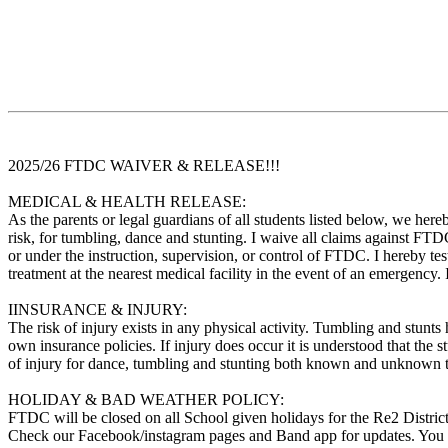
2025/26 FTDC WAIVER & RELEASE!!!
MEDICAL & HEALTH RELEASE:
As the parents or legal guardians of all students listed below, we her
risk, for tumbling, dance and stunting. I waive all claims against FTDC
or under the instruction, supervision, or control of FTDC. I hereby 
treatment at the nearest medical facility in the event of an emergency. 
IINSURANCE & INJURY:
The risk of injury exists in any physical activity. Tumbling and stunts 
own insurance policies. If injury does occur it is understood that the
of injury for dance, tumbling and stunting both known and unknown t
HOLIDAY & BAD WEATHER POLICY:
FTDC will be closed on all School given holidays for the Re2 District.
Check our Facebook/instagram pages and Band app for updates. You c