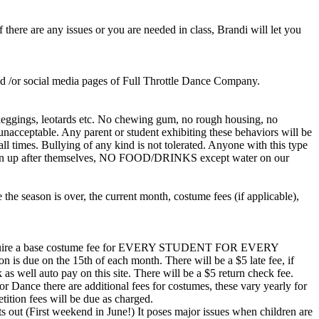
 there are any issues or you are needed in class, Brandi will let you
and /or social media pages of Full Throttle Dance Company.
ex, leggings, leotards etc. No chewing gum, no rough housing, no
e unacceptable. Any parent or student exhibiting these behaviors will be
all times. Bullying of any kind is not tolerated. Anyone with this type
nd clean up after themselves, NO FOOD/DRINKS except water on our
the season is over, the current month, costume fees (if applicable),
ill require a base costume fee for EVERY STUDENT FOR EVERY
ion is due on the 15th of each month. There will be a $5 late fee, if
 as well auto pay on this site. There will be a $5 return check fee.
r Dance there are additional fees for costumes, these vary yearly for
tition fees will be due as charged.
t (First weekend in June!) It poses major issues when children are