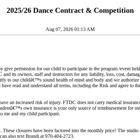
2025/26 Dance Contract & Competition
Aug 07, 2026 01:13 AM
eby give permission for our child to participate in the program /event h
 and its owners, staff and instructors for any liability, loss, cost, dam
testify to our childâ€™s sound health of mind and body and we authori
I have read and understand all terms, including the Risk and agree to the 
have an increased risk of injury. FTDC does not carry medical insurance fo
 studentâ€™s own insurance is your only source of reimbursement for medi
o me and my child participant.
 These closures have been factored into the monthly price! The studio t
an also text Brandi at 970-404-2723.