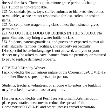
dressed for class. There is a ten-minute grace period to change.
â€¢ Tuition is non-refundable.
â€¢ No sandals, jeans, toys, stuffed animals or blankets, electronics,
or valuables, as we are not responsible for lost, stolen, or broken
items.
â€¢ No cell phone usage during class unless the instructor gives
permission.
â€¢ NO OUTSIDE FOOD OR DRINKS IN THE STUDIO. No
gum. Students may bring a water bottle to class.
â€¢ Students, parents/guardians, and guests are expected to treat all
staff, students, families, facilities, and property respectfully.
Disrespectful behavior/language is not allowed, and you or your
dancer may be asked to leave, banned from the premises, or required
to pay to replace damaged property.
COVID-19 Liability Waiver
I acknowledge the contagious nature of the Coronavirus/COVID-19
and other illnesses spread person-to-person.
Students, teachers, volunteers, or anyone who enters the building
may be asked to wear a mask at any time.
I further acknowledge that Pear Tree Performing Arts has put in
place preventative measures to reduce the spread of the
Coronavirus/COVID-19 and other illnesses spread person-to-