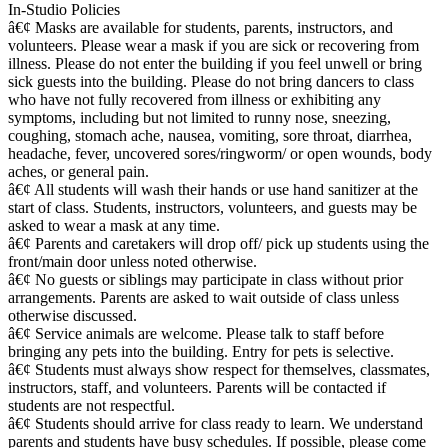
In-Studio Policies
â€¢ Masks are available for students, parents, instructors, and
volunteers. Please wear a mask if you are sick or recovering from
illness. Please do not enter the building if you feel unwell or bring
sick guests into the building. Please do not bring dancers to class
who have not fully recovered from illness or exhibiting any
symptoms, including but not limited to runny nose, sneezing,
coughing, stomach ache, nausea, vomiting, sore throat, diarrhea,
headache, fever, uncovered sores/ringworm/ or open wounds, body
aches, or general pain.
â€¢ All students will wash their hands or use hand sanitizer at the
start of class. Students, instructors, volunteers, and guests may be
asked to wear a mask at any time.
â€¢ Parents and caretakers will drop off/ pick up students using the
front/main door unless noted otherwise.
â€¢ No guests or siblings may participate in class without prior
arrangements. Parents are asked to wait outside of class unless
otherwise discussed.
â€¢ Service animals are welcome. Please talk to staff before
bringing any pets into the building. Entry for pets is selective.
â€¢ Students must always show respect for themselves, classmates,
instructors, staff, and volunteers. Parents will be contacted if
students are not respectful.
â€¢ Students should arrive for class ready to learn. We understand
parents and students have busy schedules. If possible, please come