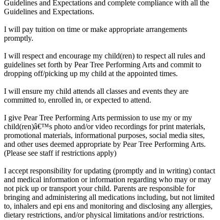
Guidelines and Expectations and complete compliance with all the
Guidelines and Expectations.
I will pay tuition on time or make appropriate arrangements
promptly.
I will respect and encourage my child(ren) to respect all rules and
guidelines set forth by Pear Tree Performing Arts and commit to
dropping off/picking up my child at the appointed times.
I will ensure my child attends all classes and events they are
committed to, enrolled in, or expected to attend.
I give Pear Tree Performing Arts permission to use my or my
child(ren)â€™s photo and/or video recordings for print materials,
promotional materials, informational purposes, social media sites,
and other uses deemed appropriate by Pear Tree Performing Arts.
(Please see staff if restrictions apply)
I accept responsibility for updating (promptly and in writing) contact
and medical information or information regarding who may or may
not pick up or transport your child. Parents are responsible for
bringing and administering all medications including, but not limited
to, inhalers and epi ens and monitoring and disclosing any allergies,
dietary restrictions, and/or physical limitations and/or restrictions.