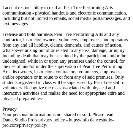
I accept responsibility to read all Pear Tree Performing Arts
communication - physical handouts and electronic communication,
including but not limited to emails, social media posts/messages, and
text messages.
I release and hold harmless Pear Tree Performing Arts and any
contractor, instructor, owners, volunteers, employees, and operators
from any and all liability, claims, demands, and causes of action,
whatsoever arising out of or related to any loss, damage, or injury.
Including death that may be sustained by the participant and/or the
undersigned, while in or upon any premises under the control, for
the use of, and/or under the supervision of Pear Tree Performing
Arts, its owners, instructors, contractors, volunteers, employees,
and/or operators or in route to or from any of said premises. Only
students registered in class will be supervised by Pear Tree staff or
volunteers. Recognize the risks associated with physical and
interactive activities and realize the need for appropriate attire and
physical preparedness.
Privacy
Your personal information is not shared or sold. Please read
DanceStudio Pro's privacy policy - https://info.dancestudio-
pro.com/privacy-policy/