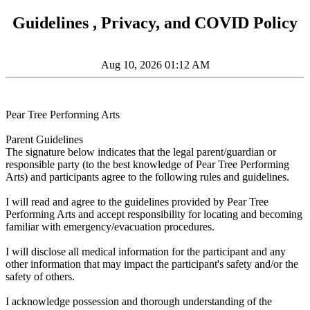
Guidelines , Privacy, and COVID Policy
Aug 10, 2026 01:12 AM
Pear Tree Performing Arts
Parent Guidelines
The signature below indicates that the legal parent/guardian or
responsible party (to the best knowledge of Pear Tree Performing
Arts) and participants agree to the following rules and guidelines.
I will read and agree to the guidelines provided by Pear Tree
Performing Arts and accept responsibility for locating and becoming
familiar with emergency/evacuation procedures.
I will disclose all medical information for the participant and any
other information that may impact the participant's safety and/or the
safety of others.
I acknowledge possession and thorough understanding of the