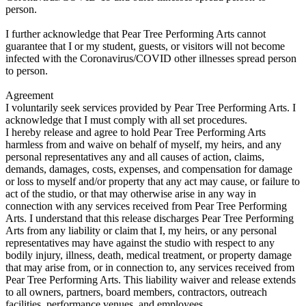
person.
I further acknowledge that Pear Tree Performing Arts cannot
guarantee that I or my student, guests, or visitors will not become
infected with the Coronavirus/COVID other illnesses spread person
to person.
Agreement
I voluntarily seek services provided by Pear Tree Performing Arts. I
acknowledge that I must comply with all set procedures.
I hereby release and agree to hold Pear Tree Performing Arts
harmless from and waive on behalf of myself, my heirs, and any
personal representatives any and all causes of action, claims,
demands, damages, costs, expenses, and compensation for damage
or loss to myself and/or property that any act may cause, or failure to
act of the studio, or that may otherwise arise in any way in
connection with any services received from Pear Tree Performing
Arts. I understand that this release discharges Pear Tree Performing
Arts from any liability or claim that I, my heirs, or any personal
representatives may have against the studio with respect to any
bodily injury, illness, death, medical treatment, or property damage
that may arise from, or in connection to, any services received from
Pear Tree Performing Arts. This liability waiver and release extends
to all owners, partners, board members, contractors, outreach
facilities, performance venues, and employees.