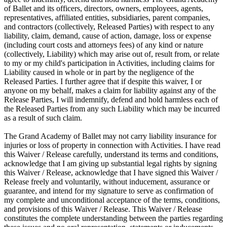
of Ballet and its officers, directors, owners, employees, agents,
representatives, affiliated entities, subsidiaries, parent companies,
and contractors (collectively, Released Parties) with respect to any
liability, claim, demand, cause of action, damage, loss or expense
(including court costs and attorneys fees) of any kind or nature
(collectively, Liability) which may arise out of, result from, or relate
to my or my child's participation in Activities, including claims for
Liability caused in whole or in part by the negligence of the
Released Parties. I further agree that if despite this waiver, I or
anyone on my behalf, makes a claim for liability against any of the
Release Parties, I will indemnify, defend and hold harmless each of
the Released Parties from any such Liability which may be incurred
as a result of such claim.
The Grand Academy of Ballet may not carry liability insurance for
injuries or loss of property in connection with Activities. I have read
this Waiver / Release carefully, understand its terms and conditions,
acknowledge that I am giving up substantial legal rights by signing
this Waiver / Release, acknowledge that I have signed this Waiver /
Release freely and voluntarily, without inducement, assurance or
guarantee, and intend for my signature to serve as confirmation of
my complete and unconditional acceptance of the terms, conditions,
and provisions of this Waiver / Release. This Waiver / Release
constitutes the complete understanding between the parties regarding