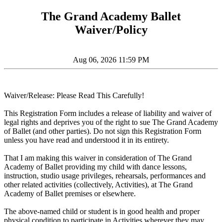
The Grand Academy Ballet
Waiver/Policy
Aug 06, 2026 11:59 PM
Waiver/Release: Please Read This Carefully!
This Registration Form includes a release of liability and waiver of
legal rights and deprives you of the right to sue The Grand Academy
of Ballet (and other parties). Do not sign this Registration Form
unless you have read and understood it in its entirety.
That I am making this waiver in consideration of The Grand
Academy of Ballet providing my child with dance lessons,
instruction, studio usage privileges, rehearsals, performances and
other related activities (collectively, Activities), at The Grand
Academy of Ballet premises or elsewhere.
The above-named child or student is in good health and proper
physical condition to participate in Activities wherever they may