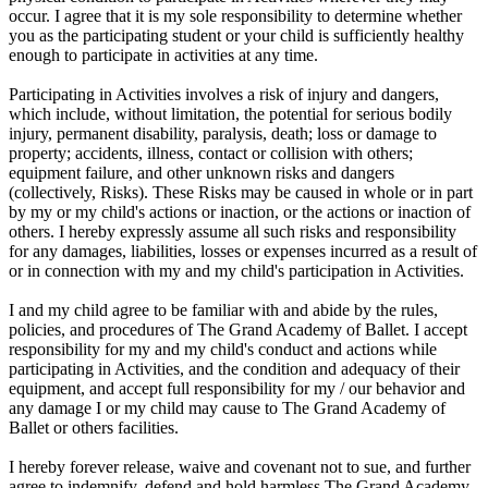
occur. I agree that it is my sole responsibility to determine whether
you as the participating student or your child is sufficiently healthy
enough to participate in activities at any time.
Participating in Activities involves a risk of injury and dangers,
which include, without limitation, the potential for serious bodily
injury, permanent disability, paralysis, death; loss or damage to
property; accidents, illness, contact or collision with others;
equipment failure, and other unknown risks and dangers
(collectively, Risks). These Risks may be caused in whole or in part
by my or my child's actions or inaction, or the actions or inaction of
others. I hereby expressly assume all such risks and responsibility
for any damages, liabilities, losses or expenses incurred as a result of
or in connection with my and my child's participation in Activities.
I and my child agree to be familiar with and abide by the rules,
policies, and procedures of The Grand Academy of Ballet. I accept
responsibility for my and my child's conduct and actions while
participating in Activities, and the condition and adequacy of their
equipment, and accept full responsibility for my / our behavior and
any damage I or my child may cause to The Grand Academy of
Ballet or others facilities.
I hereby forever release, waive and covenant not to sue, and further
agree to indemnify, defend and hold harmless The Grand Academy