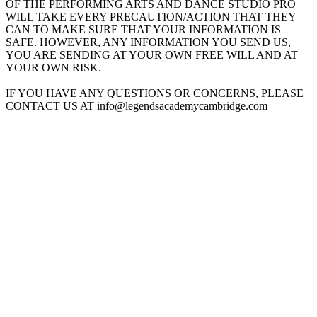
OF THE PERFORMING ARTS AND DANCE STUDIO PRO
WILL TAKE EVERY PRECAUTION/ACTION THAT THEY
CAN TO MAKE SURE THAT YOUR INFORMATION IS
SAFE. HOWEVER, ANY INFORMATION YOU SEND US,
YOU ARE SENDING AT YOUR OWN FREE WILL AND AT
YOUR OWN RISK.
IF YOU HAVE ANY QUESTIONS OR CONCERNS, PLEASE
CONTACT US AT info@legendsacademycambridge.com