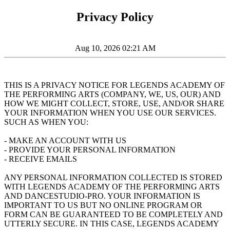
Privacy Policy
Aug 10, 2026 02:21 AM
THIS IS A PRIVACY NOTICE FOR LEGENDS ACADEMY OF
THE PERFORMING ARTS (COMPANY, WE, US, OUR) AND
HOW WE MIGHT COLLECT, STORE, USE, AND/OR SHARE
YOUR INFORMATION WHEN YOU USE OUR SERVICES.
SUCH AS WHEN YOU:
- MAKE AN ACCOUNT WITH US
- PROVIDE YOUR PERSONAL INFORMATION
- RECEIVE EMAILS
ANY PERSONAL INFORMATION COLLECTED IS STORED
WITH LEGENDS ACADEMY OF THE PERFORMING ARTS
AND DANCESTUDIO-PRO. YOUR INFORMATION IS
IMPORTANT TO US BUT NO ONLINE PROGRAM OR
FORM CAN BE GUARANTEED TO BE COMPLETELY AND
UTTERLY SECURE. IN THIS CASE, LEGENDS ACADEMY