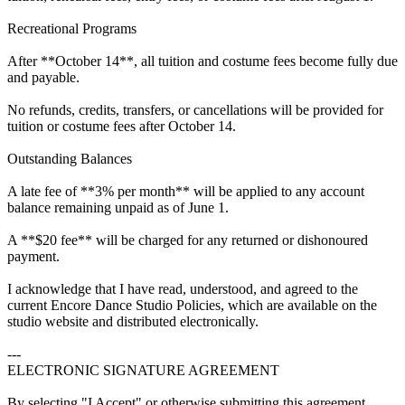
Recreational Programs
After **October 14**, all tuition and costume fees become fully due
and payable.
No refunds, credits, transfers, or cancellations will be provided for
tuition or costume fees after October 14.
Outstanding Balances
A late fee of **3% per month** will be applied to any account
balance remaining unpaid as of June 1.
A **$20 fee** will be charged for any returned or dishonoured
payment.
I acknowledge that I have read, understood, and agreed to the
current Encore Dance Studio Policies, which are available on the
studio website and distributed electronically.
---
ELECTRONIC SIGNATURE AGREEMENT
By selecting "I Accept" or otherwise submitting this agreement