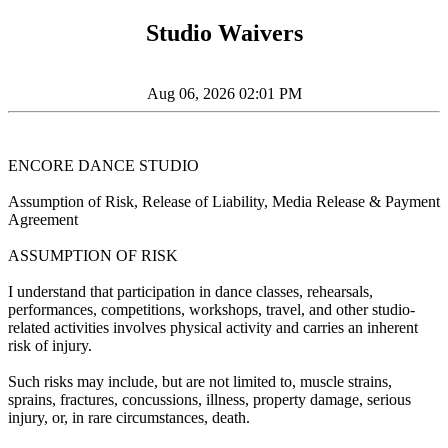
Studio Waivers
Aug 06, 2026 02:01 PM
ENCORE DANCE STUDIO
Assumption of Risk, Release of Liability, Media Release & Payment
Agreement
ASSUMPTION OF RISK
I understand that participation in dance classes, rehearsals,
performances, competitions, workshops, travel, and other studio-
related activities involves physical activity and carries an inherent
risk of injury.
Such risks may include, but are not limited to, muscle strains,
sprains, fractures, concussions, illness, property damage, serious
injury, or, in rare circumstances, death.