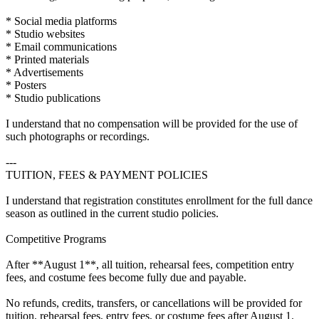
* Social media platforms
* Studio websites
* Email communications
* Printed materials
* Advertisements
* Posters
* Studio publications
I understand that no compensation will be provided for the use of
such photographs or recordings.
---
TUITION, FEES & PAYMENT POLICIES
I understand that registration constitutes enrollment for the full dance
season as outlined in the current studio policies.
Competitive Programs
After **August 1**, all tuition, rehearsal fees, competition entry
fees, and costume fees become fully due and payable.
No refunds, credits, transfers, or cancellations will be provided for
tuition, rehearsal fees, entry fees, or costume fees after August 1.