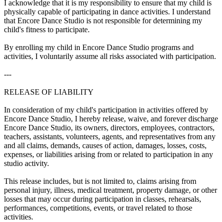
I acknowledge that it is my responsibility to ensure that my child is
physically capable of participating in dance activities. I understand
that Encore Dance Studio is not responsible for determining my
child's fitness to participate.
By enrolling my child in Encore Dance Studio programs and
activities, I voluntarily assume all risks associated with participation.
---
RELEASE OF LIABILITY
In consideration of my child's participation in activities offered by
Encore Dance Studio, I hereby release, waive, and forever discharge
Encore Dance Studio, its owners, directors, employees, contractors,
teachers, assistants, volunteers, agents, and representatives from any
and all claims, demands, causes of action, damages, losses, costs,
expenses, or liabilities arising from or related to participation in any
studio activity.
This release includes, but is not limited to, claims arising from
personal injury, illness, medical treatment, property damage, or other
losses that may occur during participation in classes, rehearsals,
performances, competitions, events, or travel related to those
activities.