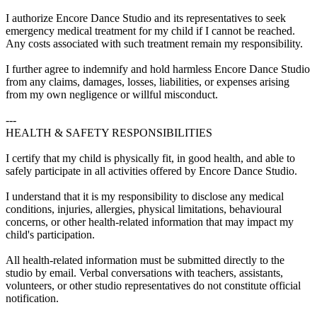
I authorize Encore Dance Studio and its representatives to seek
emergency medical treatment for my child if I cannot be reached.
Any costs associated with such treatment remain my responsibility.
I further agree to indemnify and hold harmless Encore Dance Studio
from any claims, damages, losses, liabilities, or expenses arising
from my own negligence or willful misconduct.
---
HEALTH & SAFETY RESPONSIBILITIES
I certify that my child is physically fit, in good health, and able to
safely participate in all activities offered by Encore Dance Studio.
I understand that it is my responsibility to disclose any medical
conditions, injuries, allergies, physical limitations, behavioural
concerns, or other health-related information that may impact my
child's participation.
All health-related information must be submitted directly to the
studio by email. Verbal conversations with teachers, assistants,
volunteers, or other studio representatives do not constitute official
notification.