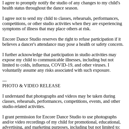
I agree to promptly notify the studio of any changes to my child's
health status throughout the dance season.
I agree not to send my child to classes, rehearsals, performances,
competitions, or other studio activities when they are experiencing
symptoms of illness that may place others at risk.
Encore Dance Studio reserves the right to refuse participation if it
believes a dancer's attendance may pose a health or safety concern.
I further acknowledge that participation in studio activities may
expose my child to communicable illnesses, including but not
limited to colds, influenza, COVID-19, and other viruses. I
voluntarily assume any risks associated with such exposure.
---
PHOTO & VIDEO RELEASE
I understand that photographs and videos may be taken during
classes, rehearsals, performances, competitions, events, and other
studio-related activities.
I grant permission for Encore Dance Studio to use photographs
and/or video recordings of my child for promotional, educational,
advertising, and marketing purposes, including but not limited to: